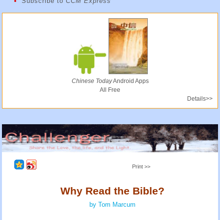
Subscribe to
CCM Express
Chinese Today
Android Apps
All Free
Details>>
Print >>
Why Read the Bible?
by Tom Marcum