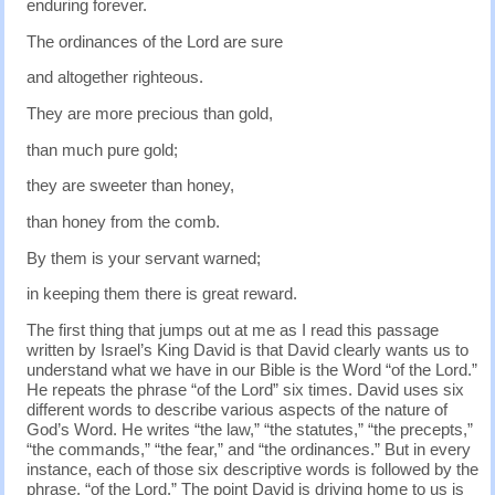
enduring forever.
The ordinances of the Lord are sure
and altogether righteous.
They are more precious than gold,
than much pure gold;
they are sweeter than honey,
than honey from the comb.
By them is your servant warned;
in keeping them there is great reward.
The first thing that jumps out at me as I read this passage
written by Israel’s King David is that David clearly wants us to
understand what we have in our Bible is the Word “of the Lord.”
He repeats the phrase “of the Lord” six times. David uses six
different words to describe various aspects of the nature of
God’s Word. He writes “the law,” “the statutes,” “the precepts,”
“the commands,” “the fear,” and “the ordinances.” But in every
instance, each of those six descriptive words is followed by the
phrase, “of the Lord.” The point David is driving home to us is