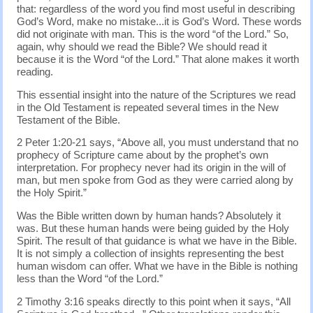
that: regardless of the word you find most useful in describing
God’s Word, make no mistake...it is God’s Word. These words
did not originate with man. This is the word “of the Lord.” So,
again, why should we read the Bible? We should read it
because it is the Word “of the Lord.” That alone makes it worth
reading.
This essential insight into the nature of the Scriptures we read
in the Old Testament is repeated several times in the New
Testament of the Bible.
2 Peter 1:20-21 says, “Above all, you must understand that no
prophecy of Scripture came about by the prophet’s own
interpretation. For prophecy never had its origin in the will of
man, but men spoke from God as they were carried along by
the Holy Spirit.”
Was the Bible written down by human hands? Absolutely it
was. But these human hands were being guided by the Holy
Spirit. The result of that guidance is what we have in the Bible.
It is not simply a collection of insights representing the best
human wisdom can offer. What we have in the Bible is nothing
less than the Word “of the Lord.”
2 Timothy 3:16 speaks directly to this point when it says, “All