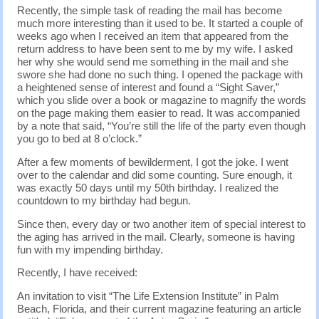
Recently, the simple task of reading the mail has become
much more interesting than it used to be. It started a couple of
weeks ago when I received an item that appeared from the
return address to have been sent to me by my wife. I asked
her why she would send me something in the mail and she
swore she had done no such thing. I opened the package with
a heightened sense of interest and found a “Sight Saver,”
which you slide over a book or magazine to magnify the words
on the page making them easier to read. It was accompanied
by a note that said, “You’re still the life of the party even though
you go to bed at 8 o’clock.”
After a few moments of bewilderment, I got the joke. I went
over to the calendar and did some counting. Sure enough, it
was exactly 50 days until my 50th birthday. I realized the
countdown to my birthday had begun.
Since then, every day or two another item of special interest to
the aging has arrived in the mail. Clearly, someone is having
fun with my impending birthday.
Recently, I have received:
An invitation to visit “The Life Extension Institute” in Palm
Beach, Florida, and their current magazine featuring an article