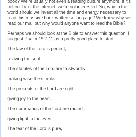
book? We’re usually not even a reading culture anymore. If it’s
not on TV or the Internet, we’re not interested. So, why in the
world should we invest all the time and energy necessary to
read this massive book written so long ago? We know why we
read our mail but why would anyone want to read the Bible?
Perhaps we should look at the Bible to answer this question. I
suggest Psalm 19:7-11 as a pretty good place to start.
The law of the Lord is perfect,
reviving the soul.
The statutes of the Lord are trustworthy,
making wise the simple.
The precepts of the Lord are right,
giving joy to the heart.
The commands of the Lord are radiant,
giving light to the eyes.
The fear of the Lord is pure,