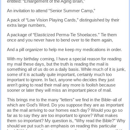
entitled: “Enlargement of the Aging Brain,”
An invitation to attend “Senior Summer Camp,”
A pack of “Low Vision Playing Cards,” distinguished by their
extra large numbers,
A package of “Elasticized Perma-Tie Shoelaces.” Tie them
once and you never have to bend over to tie them again,
And a pill organizer to help me keep my medications in order.
With my birthday coming, I have a special reason for reading
my mail these days, but the truth is reading the mail is
something all of us do on a daily basis. While much of it is junk,
some of it is actually quite important, certainly much too
important to ignore. In fact, anyone who decides they just
aren’t going to read their mail any more is foolish because
sooner or later they will miss an important piece of mail.
This brings me to the many “letters” we find in the Bible–all of
which are God’s Word. Do you suppose they are as important
as the mail arriving to our homes each day? Would you go so
far as to say they are too important to ignore? What makes
them so important? My question is, “Why read the Bible?” Why
should we put such an emphasis on reading this particular