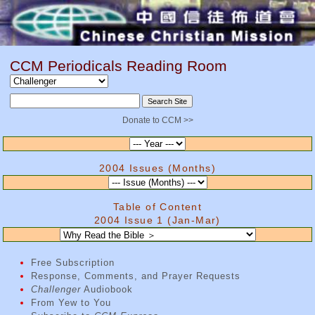
CCM Periodicals Reading Room
Donate to CCM >>
2004 Issues (Months)
Table of Content
2004 Issue 1 (Jan-Mar)
Free Subscription
Response, Comments, and Prayer Requests
Challenger
Audiobook
From Yew to You