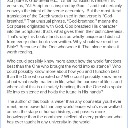
Scripture is God-breathed...” Other translations render this
verse as, “All Scripture is inspired by God...” and that certainly
conveys the intent of the verse accurately. But the most literal
translation of the Greek words used in that verse is “God-
breathed.” That unusual phrase, “God-breathed,” means the
Scriptures originated with God. God breathed His character
into the Scriptures; that’s what gives them their distinctiveness.
That’s why this book stands out as wholly unique and distinct
from every other book ever written. Why should we read the
Bible? Because of the One who wrote it. That alone makes it
worth reading.
Who could possibly know more about how the world functions
best than the One who brought the world into existence? Who
could possibly know more about how you and I function best
than the One who created us? Who could possibly know more
about what really matters in life, what the purpose of life is and
where all of this is ultimately heading, than the One who spoke
life into existence and holds the future in His hands?
The author of this book is wiser than any counselor you’ll ever
meet, more powerful than any world leader who’s ever walked
across the stage of human history, and posses more
knowledge than the combined intellect of every professor who
has ever taught in any university in the world.