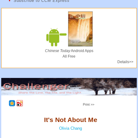
Subscribe to
CCM Express
Chinese Today
Android Apps
All Free
Details>>
Print >>
It's Not About Me
Olivia Chang