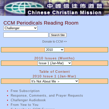
CCM Periodicals Reading Room
Donate to CCM >>
2010 Issues (Months)
Table of Content
2010 Issue 1 (Jan-Mar)
Free Subscription
Response, Comments, and Prayer Requests
Challenger
Audiobook
From Yew to You