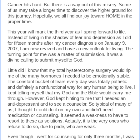
Cancer hits hard. But there is a way out of this misery. Some
of us may take a longer time to discover the higher ground for
this journey. Hopefully, we all find our joy toward HOME in the
proper time.
This year will mark the third year as I spring forward to life.
Instead of living in the shadow of fear and depression as I did
for fifteen months after my cancer diagnosis on January 9,
2007, I am now revived and have a new outlook for living. The
turning point for me was a matter of submission. It was a
divine calling to submit myselfto God.
Little did I know that my total hysterectomy surgery would rip
me of the many hormones I needed to be emotionally stable.
The constant bucket of tears every day was totally pathetic
and definitely a nonfunctional way for any human being to live. I
kept telling myself that my God and the Bible would carry me
through. However, God kept hinting to me that I needed an
anti-depressant and to see a counselor. So typical of many of
us, I thought I could do it on my own and didn’t need
medication or counseling. It seemed a weakness to have to
resort to these as solutions. Actually, it is the very ones who
refuse to do so, due to pride, who are weak.
Even though I went for counseling for only three months, I was