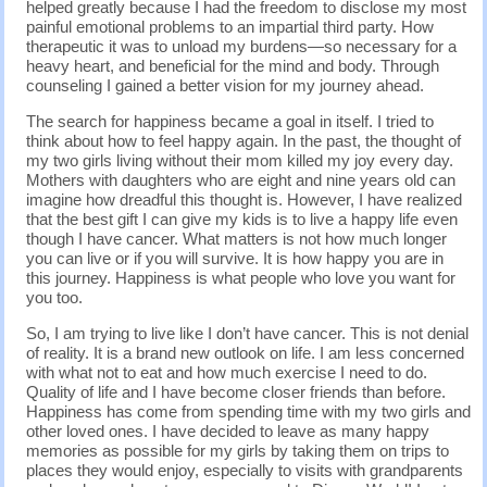
helped greatly because I had the freedom to disclose my most
painful emotional problems to an impartial third party. How
therapeutic it was to unload my burdens—so necessary for a
heavy heart, and beneficial for the mind and body. Through
counseling I gained a better vision for my journey ahead.
The search for happiness became a goal in itself. I tried to
think about how to feel happy again. In the past, the thought of
my two girls living without their mom killed my joy every day.
Mothers with daughters who are eight and nine years old can
imagine how dreadful this thought is. However, I have realized
that the best gift I can give my kids is to live a happy life even
though I have cancer. What matters is not how much longer
you can live or if you will survive. It is how happy you are in
this journey. Happiness is what people who love you want for
you too.
So, I am trying to live like I don’t have cancer. This is not denial
of reality. It is a brand new outlook on life. I am less concerned
with what not to eat and how much exercise I need to do.
Quality of life and I have become closer friends than before.
Happiness has come from spending time with my two girls and
other loved ones. I have decided to leave as many happy
memories as possible for my girls by taking them on trips to
places they would enjoy, especially to visits with grandparents