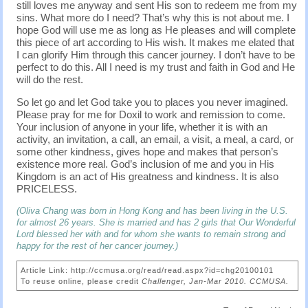
still loves me anyway and sent His son to redeem me from my
sins. What more do I need? That’s why this is not about me. I
hope God will use me as long as He pleases and will complete
this piece of art according to His wish. It makes me elated that
I can glorify Him through this cancer journey. I don’t have to be
perfect to do this. All I need is my trust and faith in God and He
will do the rest.
So let go and let God take you to places you never imagined.
Please pray for me for Doxil to work and remission to come.
Your inclusion of anyone in your life, whether it is with an
activity, an invitation, a call, an email, a visit, a meal, a card, or
some other kindness, gives hope and makes that person’s
existence more real. God’s inclusion of me and you in His
Kingdom is an act of His greatness and kindness. It is also
PRICELESS.
(Oliva Chang was born in Hong Kong and has been living in the U.S.
for almost 26 years. She is married and has 2 girls that Our Wonderful
Lord blessed her with and for whom she wants to remain strong and
happy for the rest of her cancer journey.)
Article Link: http://ccmusa.org/read/read.aspx?id=chg20100101
To reuse online, please credit
Challenger, Jan-Mar 2010. CCMUSA.