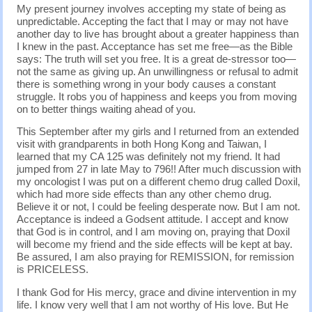
My present journey involves accepting my state of being as
unpredictable. Accepting the fact that I may or may not have
another day to live has brought about a greater happiness than
I knew in the past. Acceptance has set me free—as the Bible
says: The truth will set you free. It is a great de-stressor too—
not the same as giving up. An unwillingness or refusal to admit
there is something wrong in your body causes a constant
struggle. It robs you of happiness and keeps you from moving
on to better things waiting ahead of you.
This September after my girls and I returned from an extended
visit with grandparents in both Hong Kong and Taiwan, I
learned that my CA 125 was definitely not my friend. It had
jumped from 27 in late May to 796!! After much discussion with
my oncologist I was put on a different chemo drug called Doxil,
which had more side effects than any other chemo drug.
Believe it or not, I could be feeling desperate now. But I am not.
Acceptance is indeed a Godsent attitude. I accept and know
that God is in control, and I am moving on, praying that Doxil
will become my friend and the side effects will be kept at bay.
Be assured, I am also praying for REMISSION, for remission
is PRICELESS.
I thank God for His mercy, grace and divine intervention in my
life. I know very well that I am not worthy of His love. But He