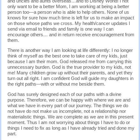
and uncles and aunts overseas…and to Disney World! I not
only want to be a better Mom, I am working at being a better
person too—a person who is able to help others. None of us
knows for sure how much time is left for us to make an impact
on those whose paths we cross. My health/cancer updates I
send via email to friends and family is one way I can
encourage others… and in return receive encouragement from
them.
There is another way I am looking at life differently: I no longer
think of myself as the best one to take care of my kids, just
because I am their mom. God released me from carrying this
unnecessary burden. God is the true provider to my kids, not
me! Many children grow up without their parents, and yet they
turn out all right. I am confident God will guide my daughters in
the right paths—with or without me beside them.
God has surely designed each of our paths with a divine
purpose. Therefore, we can be happy with where we are and
what we have in every part of our journey. The things we do
not have do not make us incomplete, not a relationship nor
materialistic things. We are complete as we are in this present
moment. Thus I am not worrying about things I have to do or
things I need to fix as long as I have already tried and done my
part.