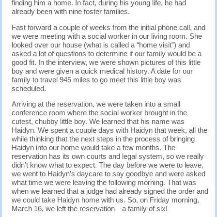
finding him a home. In fact, during his young life, he had
already been with nine foster families.
Fast forward a couple of weeks from the initial phone call, and
we were meeting with a social worker in our living room. She
looked over our house (what is called a “home visit”) and
asked a lot of questions to determine if our family would be a
good fit. In the interview, we were shown pictures of this little
boy and were given a quick medical history. A date for our
family to travel 945 miles to go meet this little boy was
scheduled.
Arriving at the reservation, we were taken into a small
conference room where the social worker brought in the
cutest, chubby little boy. We learned that his name was
Haidyn. We spent a couple days with Haidyn that week, all the
while thinking that the next steps in the process of bringing
Haidyn into our home would take a few months. The
reservation has its own courts and legal system, so we really
didn’t know what to expect. The day before we were to leave,
we went to Haidyn’s daycare to say goodbye and were asked
what time we were leaving the following morning. That was
when we learned that a judge had already signed the order and
we could take Haidyn home with us. So, on Friday morning,
March 16, we left the reservation—a family of six!