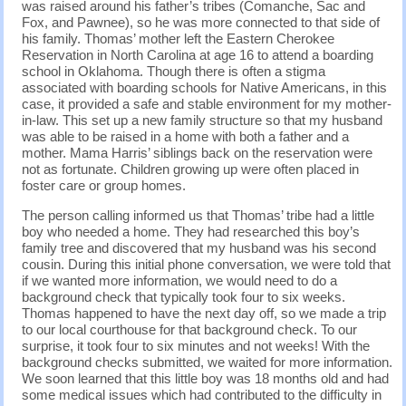
was raised around his father’s tribes (Comanche, Sac and
Fox, and Pawnee), so he was more connected to that side of
his family. Thomas’ mother left the Eastern Cherokee
Reservation in North Carolina at age 16 to attend a boarding
school in Oklahoma. Though there is often a stigma
associated with boarding schools for Native Americans, in this
case, it provided a safe and stable environment for my mother-
in-law. This set up a new family structure so that my husband
was able to be raised in a home with both a father and a
mother. Mama Harris’ siblings back on the reservation were
not as fortunate. Children growing up were often placed in
foster care or group homes.
The person calling informed us that Thomas’ tribe had a little
boy who needed a home. They had researched this boy’s
family tree and discovered that my husband was his second
cousin. During this initial phone conversation, we were told that
if we wanted more information, we would need to do a
background check that typically took four to six weeks.
Thomas happened to have the next day off, so we made a trip
to our local courthouse for that background check. To our
surprise, it took four to six minutes and not weeks! With the
background checks submitted, we waited for more information.
We soon learned that this little boy was 18 months old and had
some medical issues which had contributed to the difficulty in