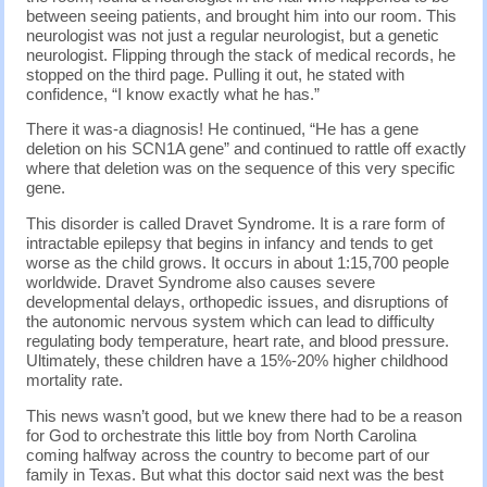
between seeing patients, and brought him into our room. This
neurologist was not just a regular neurologist, but a genetic
neurologist. Flipping through the stack of medical records, he
stopped on the third page. Pulling it out, he stated with
confidence, “I know exactly what he has.”
There it was-a diagnosis! He continued, “He has a gene
deletion on his SCN1A gene” and continued to rattle off exactly
where that deletion was on the sequence of this very specific
gene.
This disorder is called Dravet Syndrome. It is a rare form of
intractable epilepsy that begins in infancy and tends to get
worse as the child grows. It occurs in about 1:15,700 people
worldwide. Dravet Syndrome also causes severe
developmental delays, orthopedic issues, and disruptions of
the autonomic nervous system which can lead to difficulty
regulating body temperature, heart rate, and blood pressure.
Ultimately, these children have a 15%-20% higher childhood
mortality rate.
This news wasn’t good, but we knew there had to be a reason
for God to orchestrate this little boy from North Carolina
coming halfway across the country to become part of our
family in Texas. But what this doctor said next was the best