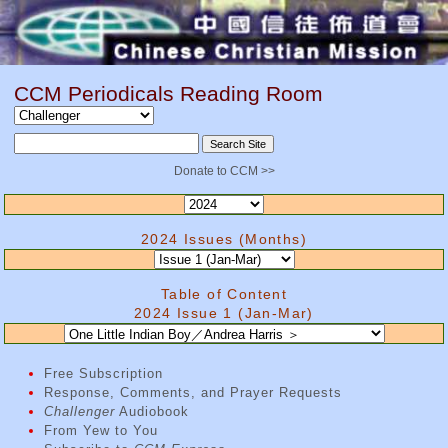
CCM Periodicals Reading Room
Donate to CCM >>
2024 Issues (Months)
Table of Content
2024 Issue 1 (Jan-Mar)
Free Subscription
Response, Comments, and Prayer Requests
Challenger
Audiobook
From Yew to You