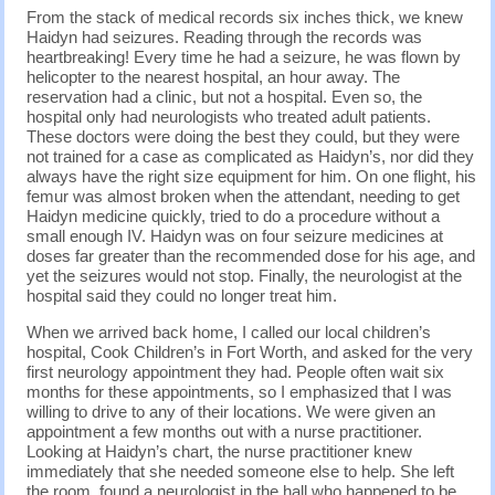
From the stack of medical records six inches thick, we knew
Haidyn had seizures. Reading through the records was
heartbreaking! Every time he had a seizure, he was flown by
helicopter to the nearest hospital, an hour away. The
reservation had a clinic, but not a hospital. Even so, the
hospital only had neurologists who treated adult patients.
These doctors were doing the best they could, but they were
not trained for a case as complicated as Haidyn’s, nor did they
always have the right size equipment for him. On one flight, his
femur was almost broken when the attendant, needing to get
Haidyn medicine quickly, tried to do a procedure without a
small enough IV. Haidyn was on four seizure medicines at
doses far greater than the recommended dose for his age, and
yet the seizures would not stop. Finally, the neurologist at the
hospital said they could no longer treat him.
When we arrived back home, I called our local children’s
hospital, Cook Children’s in Fort Worth, and asked for the very
first neurology appointment they had. People often wait six
months for these appointments, so I emphasized that I was
willing to drive to any of their locations. We were given an
appointment a few months out with a nurse practitioner.
Looking at Haidyn’s chart, the nurse practitioner knew
immediately that she needed someone else to help. She left
the room, found a neurologist in the hall who happened to be