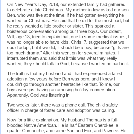
On New Year’s Day, 2018, our extended family had gathered
to celebrate a late Christmas. My mother-in-law asked our son
Ben, who was five at the time, if he had gotten everything he
wanted for Christmas. He said that he did for the most part, but
he really wanted a little brother or sister. This sparked a
boisterous conversation among our three boys. Our oldest,
Will, age 13, tried to explain that, due to some medical issues, I
was no longer able to have kids. Chris, 7, suggested that we
could adopt, but if we did, it should be a boy, because “girls are
too much drama.” After this went on for several minutes, I
interrupted them and said that if this was what they really
wanted, they should talk to God, because I wanted no part in it.
The truth is that my husband and I had experienced a failed
adoption a few years before Ben was born, and I knew I
couldn’t go through another heartache like that. To me, our
boys were just having an amusing holiday conversation.
Apparently, God was listening in.
Two weeks later, there was a phone call. The child safety
officer in charge of foster care and adoption was calling.
Now for a little explanation. My husband Thomas is a full-
blooded Native American. He is half Eastern Cherokee, a
quarter Comanche, and some Sac and Fox, and Pawnee. He