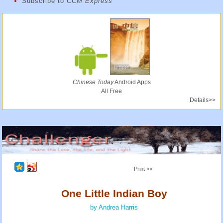
Subscribe to
CCM Express
Chinese Today
Android Apps
All Free
Details>>
Print >>
One Little Indian Boy
by Andrea Harris