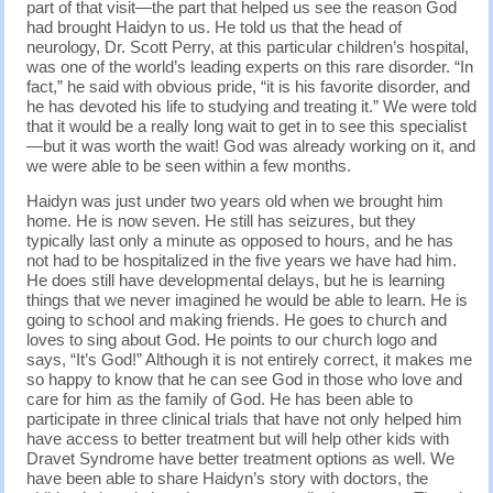
part of that visit—the part that helped us see the reason God
had brought Haidyn to us. He told us that the head of
neurology, Dr. Scott Perry, at this particular children’s hospital,
was one of the world’s leading experts on this rare disorder. “In
fact,” he said with obvious pride, “it is his favorite disorder, and
he has devoted his life to studying and treating it.” We were told
that it would be a really long wait to get in to see this specialist
—but it was worth the wait! God was already working on it, and
we were able to be seen within a few months.
Haidyn was just under two years old when we brought him
home. He is now seven. He still has seizures, but they
typically last only a minute as opposed to hours, and he has
not had to be hospitalized in the five years we have had him.
He does still have developmental delays, but he is learning
things that we never imagined he would be able to learn. He is
going to school and making friends. He goes to church and
loves to sing about God. He points to our church logo and
says, “It’s God!” Although it is not entirely correct, it makes me
so happy to know that he can see God in those who love and
care for him as the family of God. He has been able to
participate in three clinical trials that have not only helped him
have access to better treatment but will help other kids with
Dravet Syndrome have better treatment options as well. We
have been able to share Haidyn’s story with doctors, the