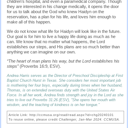
children’s hospital, and even a paramedical company. Though
they are interested in his change medically, it opens the door
for us to talk about the God who knew Haidyn on the
reservation, has a plan for his life, and loves him enough to
make all of this happen.
We do not know what life for Haidyn will look like in the future.
Our goal is for him to live a happy life doing as much as he
can. We know that no matter what happens, the Lord
establishes our steps, and His plans are so much better than
anything we can imagine on our own.
“The heart of man plans his way, but the Lord establishes his
steps”
(Proverbs 16:9, ESV).
Andrea Harris serves as the Director of Preschool Discipleship at First
Baptist Church Hurst in Texas. She considers her most important job
is mothering her four boys, especially during times when her husband,
Thomas, is on extended overseas duty with the United States Air
Force. In all her work, Andrea finds strength and joy in the Lord as she
tries to live out Proverbs 31:26 (ESV), “She opens her mouth with
wisdom, and the teaching of kindness is on her tongue.”
Article Link: http://ccmusa.org/read/read.aspx?id=chg20240101
To reuse online, please credit
Challenger, Jan-Mar 2024. CCMUSA.