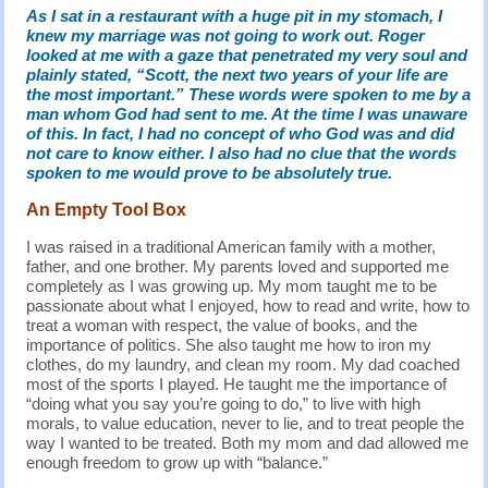
As I sat in a restaurant with a huge pit in my stomach, I
knew my marriage was not going to work out. Roger
looked at me with a gaze that penetrated my very soul and
plainly stated, “Scott, the next two years of your life are
the most important.” These words were spoken to me by a
man whom God had sent to me. At the time I was unaware
of this. In fact, I had no concept of who God was and did
not care to know either. I also had no clue that the words
spoken to me would prove to be absolutely true.
An Empty Tool Box
I was raised in a traditional American family with a mother,
father, and one brother. My parents loved and supported me
completely as I was growing up. My mom taught me to be
passionate about what I enjoyed, how to read and write, how to
treat a woman with respect, the value of books, and the
importance of politics. She also taught me how to iron my
clothes, do my laundry, and clean my room. My dad coached
most of the sports I played. He taught me the importance of
“doing what you say you’re going to do,” to live with high
morals, to value education, never to lie, and to treat people the
way I wanted to be treated. Both my mom and dad allowed me
enough freedom to grow up with “balance.”