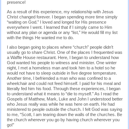
presence!
As a result of this experience, my relationship with Jesus
Christ changed forever. I began spending more time simply
“waiting on God.” I loved and longed for His presence
everywhere I went. I learned that if I simply came to Him
without any plan or agenda or any “list,” He would fill my list
with the things He wanted me to do.
I also began going to places where “church” people didn’t
usually go to share Christ. One of the places I frequented was
a Waffle House restaurant. Here, I began to understand how
God wanted his people to witness and minister. One winter
night, I met a homeless man and took him to a hotel so he
would not have to sleep outside in five degree temperature.
Another time, I befriended a man who was confined to a
wheelchair and could not feed himself. I paid for his meal and
literally fed him his food. Through these experiences, I began
to understand what it means to “die to myself.” As I read the
Gospels of Matthew, Mark, Luke and John I understood better
who Jesus really was while he was here on earth. He had
ministered to people outside the church. I felt God was saying
to me, “Scott, I am tearing down the walls of the churches. Be
the church wherever you go by having church wherever you
go!”