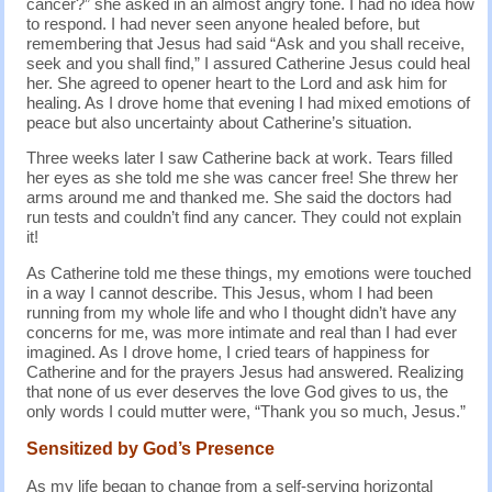
cancer?” she asked in an almost angry tone. I had no idea how
to respond. I had never seen anyone healed before, but
remembering that Jesus had said “Ask and you shall receive,
seek and you shall find,” I assured Catherine Jesus could heal
her. She agreed to opener heart to the Lord and ask him for
healing. As I drove home that evening I had mixed emotions of
peace but also uncertainty about Catherine’s situation.
Three weeks later I saw Catherine back at work. Tears filled
her eyes as she told me she was cancer free! She threw her
arms around me and thanked me. She said the doctors had
run tests and couldn’t find any cancer. They could not explain
it!
As Catherine told me these things, my emotions were touched
in a way I cannot describe. This Jesus, whom I had been
running from my whole life and who I thought didn’t have any
concerns for me, was more intimate and real than I had ever
imagined. As I drove home, I cried tears of happiness for
Catherine and for the prayers Jesus had answered. Realizing
that none of us ever deserves the love God gives to us, the
only words I could mutter were, “Thank you so much, Jesus.”
Sensitized by God’s Presence
As my life began to change from a self-serving horizontal