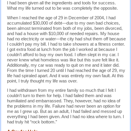
I had been given all the ingredients and tools for success.
What my life turned out to be was completely the opposite.
When I reached the age of 29 in December of 2004, I had
accumulated $30,000 of debt—due to my own bad choices,
been almost terminated from both of my jobs, been divorced,
and had a house with $10,000 of needed repairs. My house
had no electricity or water—the city had shut them off because
I couldn’t pay my bill. I had to take showers at a fitness center.
I got extra food at lunch from the job I worked at because I
couldn’t afford to buy my own food. I often slept in my car. I
never knew what homeless was like but this sure felt like it.
Additionally, my car was ready to quit on me and it later did.
From the time I turned 20 until I had reached the age of 29, my
life had spiraled apart. And it was entirely my own fault. At this
point, I truly thought my life was over.
I had withdrawn from my entire family so much that I felt I
couldn’t turn to them for help. I had failed them and was
humiliated and embarrassed. They, however, had no idea of
the problems in my life. Failure had never been an option for
me as I grew up. But as an adult, I had failed and messed up
everything I had been given. And I had no idea where to turn. I
had truly hit “rock bottom.”