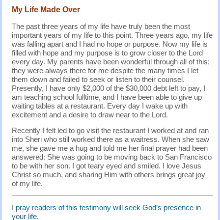
My Life Made Over
The past three years of my life have truly been the most
important years of my life to this point. Three years ago, my life
was falling apart and I had no hope or purpose. Now my life is
filled with hope and my purpose is to grow closer to the Lord
every day. My parents have been wonderful through all of this;
they were always there for me despite the many times I let
them down and failed to seek or listen to their counsel.
Presently, I have only $2,000 of the $30,000 debt left to pay, I
am teaching school fulltime, and I have been able to give up
waiting tables at a restaurant. Every day I wake up with
excitement and a desire to draw near to the Lord.
Recently I felt led to go visit the restaurant I worked at and ran
into Sheri who still worked there as a waitress. When she saw
me, she gave me a hug and told me her final prayer had been
answered: She was going to be moving back to San Francisco
to be with her son. I got teary eyed and smiled. I love Jesus
Christ so much, and sharing Him with others brings great joy
of my life.
I pray readers of this testimony will seek God’s presence in
your life.