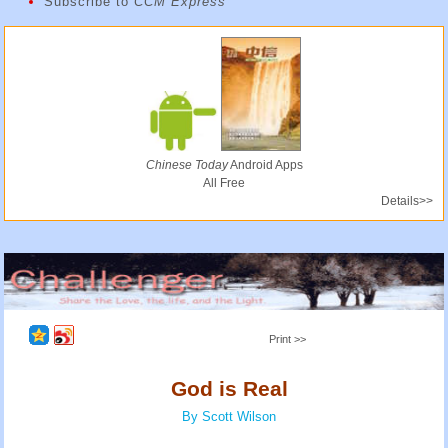
Subscribe to
CCM Express
Chinese Today
Android Apps
All Free
Details>>
Print >>
God is Real
By Scott Wilson