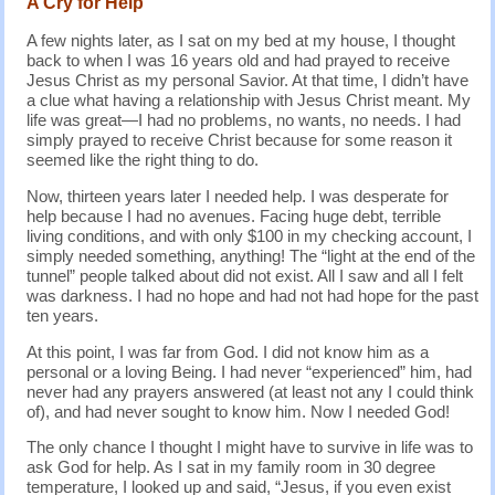
A Cry for Help
A few nights later, as I sat on my bed at my house, I thought
back to when I was 16 years old and had prayed to receive
Jesus Christ as my personal Savior. At that time, I didn’t have
a clue what having a relationship with Jesus Christ meant. My
life was great—I had no problems, no wants, no needs. I had
simply prayed to receive Christ because for some reason it
seemed like the right thing to do.
Now, thirteen years later I needed help. I was desperate for
help because I had no avenues. Facing huge debt, terrible
living conditions, and with only $100 in my checking account, I
simply needed something, anything! The “light at the end of the
tunnel” people talked about did not exist. All I saw and all I felt
was darkness. I had no hope and had not had hope for the past
ten years.
At this point, I was far from God. I did not know him as a
personal or a loving Being. I had never “experienced” him, had
never had any prayers answered (at least not any I could think
of), and had never sought to know him. Now I needed God!
The only chance I thought I might have to survive in life was to
ask God for help. As I sat in my family room in 30 degree
temperature, I looked up and said, “Jesus, if you even exist