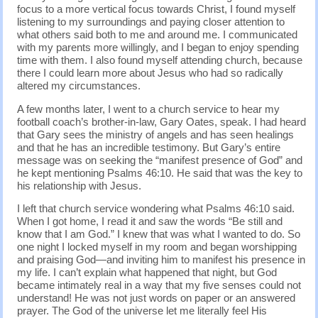
focus to a more vertical focus towards Christ, I found myself
listening to my surroundings and paying closer attention to
what others said both to me and around me. I communicated
with my parents more willingly, and I began to enjoy spending
time with them. I also found myself attending church, because
there I could learn more about Jesus who had so radically
altered my circumstances.
A few months later, I went to a church service to hear my
football coach’s brother-in-law, Gary Oates, speak. I had heard
that Gary sees the ministry of angels and has seen healings
and that he has an incredible testimony. But Gary’s entire
message was on seeking the “manifest presence of God” and
he kept mentioning Psalms 46:10. He said that was the key to
his relationship with Jesus.
I left that church service wondering what Psalms 46:10 said.
When I got home, I read it and saw the words “Be still and
know that I am God.” I knew that was what I wanted to do. So
one night I locked myself in my room and began worshipping
and praising God—and inviting him to manifest his presence in
my life. I can’t explain what happened that night, but God
became intimately real in a way that my five senses could not
understand! He was not just words on paper or an answered
prayer. The God of the universe let me literally feel His