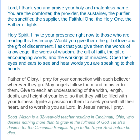
Lord, I thank you and praise your holy and matchless name.
You are the comforter, the provider, the sustainer, the purifier,
the sanctifier, the supplier, the Faithful One, the Holy One, the
Father of lights.
Holy Spirit, I invite your presence right now to those who are
reading this testimony. Would you give them the gift of love and
the gift of discernment. I ask that you give them the words of
knowledge, the words of wisdom, the gift of faith, the gift of
encouraging words, and the workings of miracles. Open their
eyes and ears to see and hear words you are speaking to their
hearts.
Father of Glory, I pray for your connection with each believer
wherever they go. May angels follow them and minister to
them. Give to each an understanding of the width, length,
depth, and height of your love, so that they will be filled with
your fullness. Ignite a passion in them to seek you with all their
heart, and to worship you as Lord. In Jesus’ name, I pray.
Scott Wilson is a 32-year-old teacher residing in Cincinnati, Ohio, who
desires nothing more than to grow in the fullness of God. He also
desires for the Cincinnati Bengals to go to the Super Bowl before he
dies.