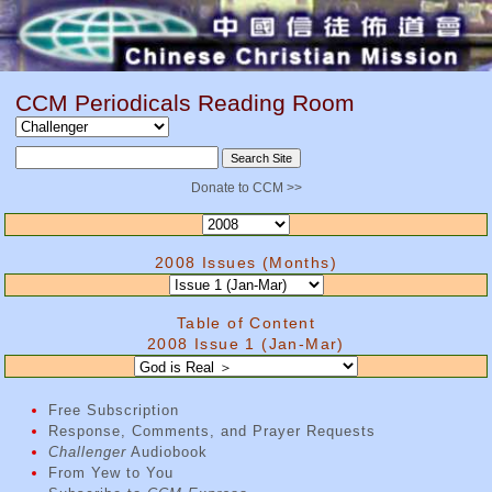
CCM Periodicals Reading Room
Donate to CCM >>
2008 Issues (Months)
Table of Content
2008 Issue 1 (Jan-Mar)
Free Subscription
Response, Comments, and Prayer Requests
Challenger
Audiobook
From Yew to You