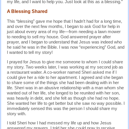
my life, and I want to help you. Just look at this as a blessing.”
A Blessing Shared
This “blessing” gave me hope that I hadn’t had for a long time,
and over the next few months, I began to ask God for help in
just about every area of my life—from needing a lawn mower
to needing to sell my house. God answered prayer after
prayer, and I began to understand that Jesus was indeed who
he said he was in the Bible. I was now “experiencing” God, and
I wanted to tell my story!
I prayed for Jesus to give me someone to whom I could share
my story. Two weeks later, I was working at my second job as
a restaurant waiter. A co-worker named Sheri asked me if I
could give her a ride to her apartment. I agreed and she began
to share some of the things she had been dealing with in her
life. Sheri was in an abusive relationship with a man whom she
wanted out of her life, she longed to be reunited with her son,
was heavily in debt, and she felt as though she had no hope.
She wanted her life to get better but she saw no way possible. I
immediately sensed this was the person I should share my
story with.
I told Sheri how I had messed my life up and how Jesus
answered my prayers. I told her she could pray to receive