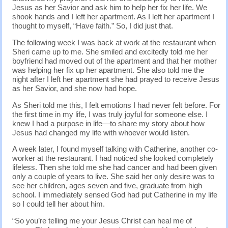
Jesus as her Savior and ask him to help her fix her life. We
shook hands and I left her apartment. As I left her apartment I
thought to myself, “Have faith.” So, I did just that.
The following week I was back at work at the restaurant when
Sheri came up to me. She smiled and excitedly told me her
boyfriend had moved out of the apartment and that her mother
was helping her fix up her apartment. She also told me the
night after I left her apartment she had prayed to receive Jesus
as her Savior, and she now had hope.
As Sheri told me this, I felt emotions I had never felt before. For
the first time in my life, I was truly joyful for someone else. I
knew I had a purpose in life—to share my story about how
Jesus had changed my life with whoever would listen.
A week later, I found myself talking with Catherine, another co-
worker at the restaurant. I had noticed she looked completely
lifeless. Then she told me she had cancer and had been given
only a couple of years to live. She said her only desire was to
see her children, ages seven and five, graduate from high
school. I immediately sensed God had put Catherine in my life
so I could tell her about him.
“So you’re telling me your Jesus Christ can heal me of