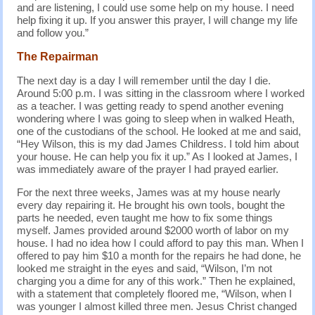
and are listening, I could use some help on my house. I need
help fixing it up. If you answer this prayer, I will change my life
and follow you.”
The Repairman
The next day is a day I will remember until the day I die.
Around 5:00 p.m. I was sitting in the classroom where I worked
as a teacher. I was getting ready to spend another evening
wondering where I was going to sleep when in walked Heath,
one of the custodians of the school. He looked at me and said,
“Hey Wilson, this is my dad James Childress. I told him about
your house. He can help you fix it up.” As I looked at James, I
was immediately aware of the prayer I had prayed earlier.
For the next three weeks, James was at my house nearly
every day repairing it. He brought his own tools, bought the
parts he needed, even taught me how to fix some things
myself. James provided around $2000 worth of labor on my
house. I had no idea how I could afford to pay this man. When I
offered to pay him $10 a month for the repairs he had done, he
looked me straight in the eyes and said, “Wilson, I’m not
charging you a dime for any of this work.” Then he explained,
with a statement that completely floored me, “Wilson, when I
was younger I almost killed three men. Jesus Christ changed