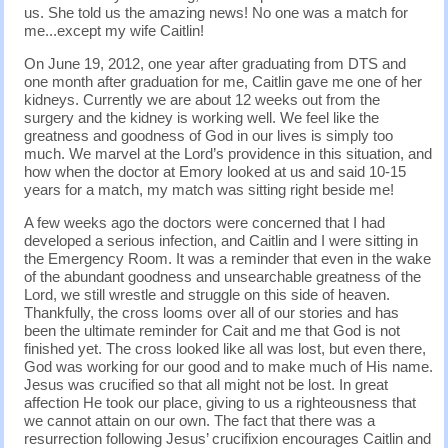
us. She told us the amazing news! No one was a match for
me...except my wife Caitlin!
On June 19, 2012, one year after graduating from DTS and
one month after graduation for me, Caitlin gave me one of her
kidneys. Currently we are about 12 weeks out from the
surgery and the kidney is working well. We feel like the
greatness and goodness of God in our lives is simply too
much. We marvel at the Lord’s providence in this situation, and
how when the doctor at Emory looked at us and said 10-15
years for a match, my match was sitting right beside me!
A few weeks ago the doctors were concerned that I had
developed a serious infection, and Caitlin and I were sitting in
the Emergency Room. It was a reminder that even in the wake
of the abundant goodness and unsearchable greatness of the
Lord, we still wrestle and struggle on this side of heaven.
Thankfully, the cross looms over all of our stories and has
been the ultimate reminder for Cait and me that God is not
finished yet. The cross looked like all was lost, but even there,
God was working for our good and to make much of His name.
Jesus was crucified so that all might not be lost. In great
affection He took our place, giving to us a righteousness that
we cannot attain on our own. The fact that there was a
resurrection following Jesus’ crucifixion encourages Caitlin and