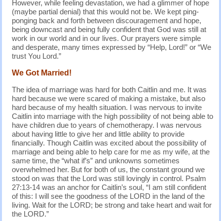
However, while feeling devastation, we had a glimmer of hope
(maybe partial denial) that this would not be. We kept ping-
ponging back and forth between discouragement and hope,
being downcast and being fully confident that God was still at
work in our world and in our lives. Our prayers were simple
and desperate, many times expressed by “Help, Lord!” or “We
trust You Lord.”
We Got Married!
The idea of marriage was hard for both Caitlin and me. It was
hard because we were scared of making a mistake, but also
hard because of my health situation. I was nervous to invite
Caitlin into marriage with the high possibility of not being able to
have children due to years of chemotherapy. I was nervous
about having little to give her and little ability to provide
financially. Though Caitlin was excited about the possibility of
marriage and being able to help care for me as my wife, at the
same time, the “what if’s” and unknowns sometimes
overwhelmed her. But for both of us, the constant ground we
stood on was that the Lord was still lovingly in control. Psalm
27:13-14 was an anchor for Caitlin’s soul, “I am still confident
of this: I will see the goodness of the LORD in the land of the
living. Wait for the LORD; be strong and take heart and wait for
the LORD.”