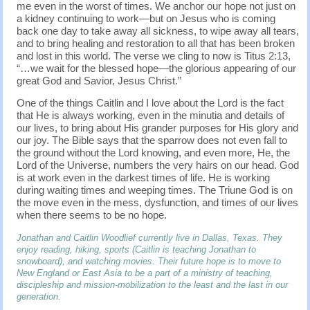
me even in the worst of times. We anchor our hope not just on
a kidney continuing to work—but on Jesus who is coming
back one day to take away all sickness, to wipe away all tears,
and to bring healing and restoration to all that has been broken
and lost in this world. The verse we cling to now is Titus 2:13,
“…we wait for the blessed hope—the glorious appearing of our
great God and Savior, Jesus Christ.”
One of the things Caitlin and I love about the Lord is the fact
that He is always working, even in the minutia and details of
our lives, to bring about His grander purposes for His glory and
our joy. The Bible says that the sparrow does not even fall to
the ground without the Lord knowing, and even more, He, the
Lord of the Universe, numbers the very hairs on our head. God
is at work even in the darkest times of life. He is working
during waiting times and weeping times. The Triune God is on
the move even in the mess, dysfunction, and times of our lives
when there seems to be no hope.
Jonathan and Caitlin Woodlief currently live in Dallas, Texas. They
enjoy reading, hiking, sports (Caitlin is teaching Jonathan to
snowboard), and watching movies. Their future hope is to move to
New England or East Asia to be a part of a ministry of teaching,
discipleship and mission-mobilization to the least and the last in our
generation.