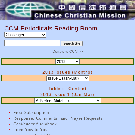
CCM Periodicals Reading Room
Donate to CCM >>
2013 Issues (Months)
Table of Content
2013 Issue 1 (Jan-Mar)
Free Subscription
Response, Comments, and Prayer Requests
Challenger
Audiobook
From Yew to You