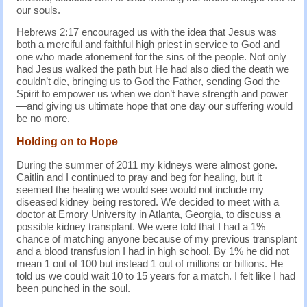
our souls.
Hebrews 2:17 encouraged us with the idea that Jesus was
both a merciful and faithful high priest in service to God and
one who made atonement for the sins of the people. Not only
had Jesus walked the path but He had also died the death we
couldn’t die, bringing us to God the Father, sending God the
Spirit to empower us when we don’t have strength and power
—and giving us ultimate hope that one day our suffering would
be no more.
Holding on to Hope
During the summer of 2011 my kidneys were almost gone.
Caitlin and I continued to pray and beg for healing, but it
seemed the healing we would see would not include my
diseased kidney being restored. We decided to meet with a
doctor at Emory University in Atlanta, Georgia, to discuss a
possible kidney transplant. We were told that I had a 1%
chance of matching anyone because of my previous transplant
and a blood transfusion I had in high school. By 1% he did not
mean 1 out of 100 but instead 1 out of millions or billions. He
told us we could wait 10 to 15 years for a match. I felt like I had
been punched in the soul.