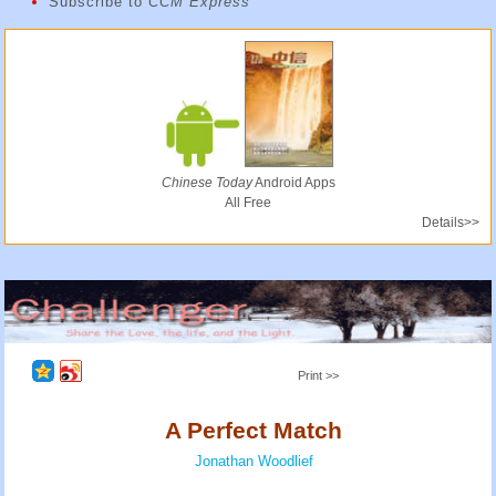
Subscribe to
CCM Express
Chinese Today
Android Apps
All Free
Details>>
Print >>
A Perfect Match
Jonathan Woodlief