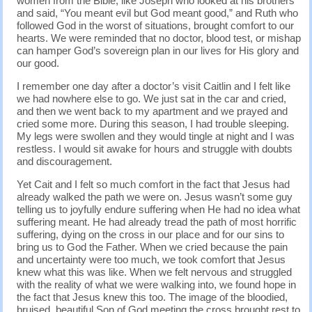
women from the Bible, like Joseph who looked at his brothers
and said, “You meant evil but God meant good,” and Ruth who
followed God in the worst of situations, brought comfort to our
hearts. We were reminded that no doctor, blood test, or mishap
can hamper God’s sovereign plan in our lives for His glory and
our good.
I remember one day after a doctor’s visit Caitlin and I felt like
we had nowhere else to go. We just sat in the car and cried,
and then we went back to my apartment and we prayed and
cried some more. During this season, I had trouble sleeping.
My legs were swollen and they would tingle at night and I was
restless. I would sit awake for hours and struggle with doubts
and discouragement.
Yet Cait and I felt so much comfort in the fact that Jesus had
already walked the path we were on. Jesus wasn’t some guy
telling us to joyfully endure suffering when He had no idea what
suffering meant. He had already tread the path of most horrific
suffering, dying on the cross in our place and for our sins to
bring us to God the Father. When we cried because the pain
and uncertainty were too much, we took comfort that Jesus
knew what this was like. When we felt nervous and struggled
with the reality of what we were walking into, we found hope in
the fact that Jesus knew this too. The image of the bloodied,
bruised, beautiful Son of God meeting the cross brought rest to