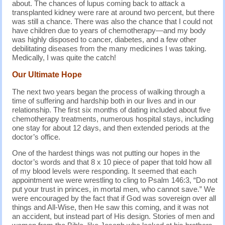
about. The chances of lupus coming back to attack a
transplanted kidney were rare at around two percent, but there
was still a chance. There was also the chance that I could not
have children due to years of chemotherapy—and my body
was highly disposed to cancer, diabetes, and a few other
debilitating diseases from the many medicines I was taking.
Medically, I was quite the catch!
Our Ultimate Hope
The next two years began the process of walking through a
time of suffering and hardship both in our lives and in our
relationship. The first six months of dating included about five
chemotherapy treatments, numerous hospital stays, including
one stay for about 12 days, and then extended periods at the
doctor’s office.
One of the hardest things was not putting our hopes in the
doctor’s words and that 8 x 10 piece of paper that told how all
of my blood levels were responding. It seemed that each
appointment we were wrestling to cling to Psalm 146:3, “Do not
put your trust in princes, in mortal men, who cannot save.” We
were encouraged by the fact that if God was sovereign over all
things and All-Wise, then He saw this coming, and it was not
an accident, but instead part of His design. Stories of men and