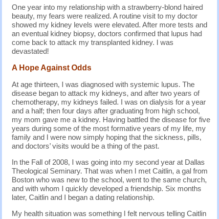
One year into my relationship with a strawberry-blond haired
beauty, my fears were realized. A routine visit to my doctor
showed my kidney levels were elevated. After more tests and
an eventual kidney biopsy, doctors confirmed that lupus had
come back to attack my transplanted kidney. I was
devastated!
A Hope Against Odds
At age thirteen, I was diagnosed with systemic lupus. The
disease began to attack my kidneys, and after two years of
chemotherapy, my kidneys failed. I was on dialysis for a year
and a half; then four days after graduating from high school,
my mom gave me a kidney. Having battled the disease for five
years during some of the most formative years of my life, my
family and I were now simply hoping that the sickness, pills,
and doctors’ visits would be a thing of the past.
In the Fall of 2008, I was going into my second year at Dallas
Theological Seminary. That was when I met Caitlin, a gal from
Boston who was new to the school, went to the same church,
and with whom I quickly developed a friendship. Six months
later, Caitlin and I began a dating relationship.
My health situation was something I felt nervous telling Caitlin