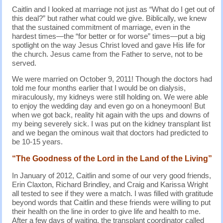
Caitlin and I looked at marriage not just as “What do I get out of
this deal?” but rather what could we give. Biblically, we knew
that the sustained commitment of marriage, even in the
hardest times—the “for better or for worse” times—put a big
spotlight on the way Jesus Christ loved and gave His life for
the church. Jesus came from the Father to serve, not to be
served.
We were married on October 9, 2011! Though the doctors had
told me four months earlier that I would be on dialysis,
miraculously, my kidneys were still holding on. We were able
to enjoy the wedding day and even go on a honeymoon! But
when we got back, reality hit again with the ups and downs of
my being severely sick. I was put on the kidney transplant list
and we began the ominous wait that doctors had predicted to
be 10-15 years.
“The Goodness of the Lord in the Land of the Living”
In January of 2012, Caitlin and some of our very good friends,
Erin Claxton, Richard Brindley, and Craig and Karissa Wright
all tested to see if they were a match. I was filled with gratitude
beyond words that Caitlin and these friends were willing to put
their health on the line in order to give life and health to me.
After a few days of waiting, the transplant coordinator called