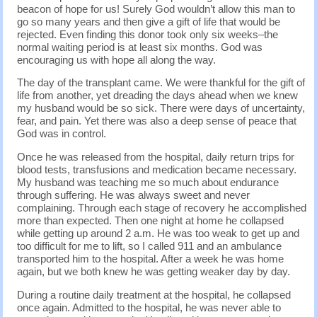
beacon of hope for us! Surely God wouldn’t allow this man to
go so many years and then give a gift of life that would be
rejected. Even finding this donor took only six weeks–the
normal waiting period is at least six months. God was
encouraging us with hope all along the way.
The day of the transplant came. We were thankful for the gift of
life from another, yet dreading the days ahead when we knew
my husband would be so sick. There were days of uncertainty,
fear, and pain. Yet there was also a deep sense of peace that
God was in control.
Once he was released from the hospital, daily return trips for
blood tests, transfusions and medication became necessary.
My husband was teaching me so much about endurance
through suffering. He was always sweet and never
complaining. Through each stage of recovery he accomplished
more than expected. Then one night at home he collapsed
while getting up around 2 a.m. He was too weak to get up and
too difficult for me to lift, so I called 911 and an ambulance
transported him to the hospital. After a week he was home
again, but we both knew he was getting weaker day by day.
During a routine daily treatment at the hospital, he collapsed
once again. Admitted to the hospital, he was never able to