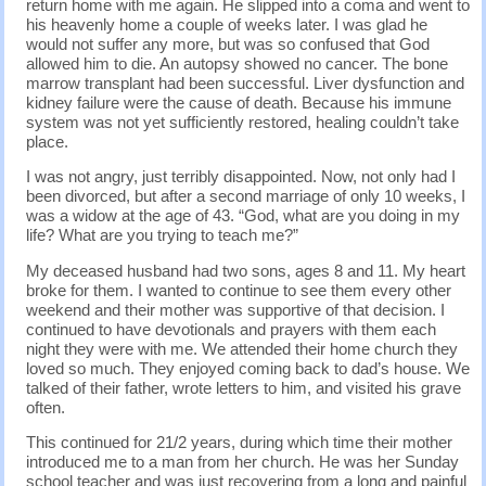
return home with me again. He slipped into a coma and went to
his heavenly home a couple of weeks later. I was glad he
would not suffer any more, but was so confused that God
allowed him to die. An autopsy showed no cancer. The bone
marrow transplant had been successful. Liver dysfunction and
kidney failure were the cause of death. Because his immune
system was not yet sufficiently restored, healing couldn’t take
place.
I was not angry, just terribly disappointed. Now, not only had I
been divorced, but after a second marriage of only 10 weeks, I
was a widow at the age of 43. “God, what are you doing in my
life? What are you trying to teach me?”
My deceased husband had two sons, ages 8 and 11. My heart
broke for them. I wanted to continue to see them every other
weekend and their mother was supportive of that decision. I
continued to have devotionals and prayers with them each
night they were with me. We attended their home church they
loved so much. They enjoyed coming back to dad’s house. We
talked of their father, wrote letters to him, and visited his grave
often.
This continued for 21/2 years, during which time their mother
introduced me to a man from her church. He was her Sunday
school teacher and was just recovering from a long and painful