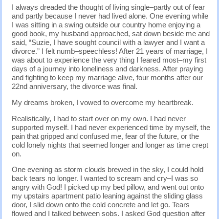
I always dreaded the thought of living single–partly out of fear
and partly because I never had lived alone. One evening while
I was sitting in a swing outside our country home enjoying a
good book, my husband approached, sat down beside me and
said, “Suzie, I have sought council with a lawyer and I want a
divorce.” I felt numb–speechless! After 21 years of marriage, I
was about to experience the very thing I feared most–my first
days of a journey into loneliness and darkness. After praying
and fighting to keep my marriage alive, four months after our
22nd anniversary, the divorce was final.
My dreams broken, I vowed to overcome my heartbreak.
Realistically, I had to start over on my own. I had never
supported myself. I had never experienced time by myself, the
pain that gripped and confused me, fear of the future, or the
cold lonely nights that seemed longer and longer as time crept
on.
One evening as storm clouds brewed in the sky, I could hold
back tears no longer. I wanted to scream and cry–I was so
angry with God! I picked up my bed pillow, and went out onto
my upstairs apartment patio leaning against the sliding glass
door, I slid down onto the cold concrete and let go. Tears
flowed and I talked between sobs. I asked God question after