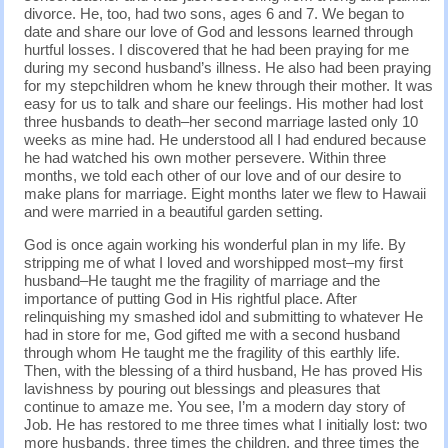
divorce. He, too, had two sons, ages 6 and 7. We began to
date and share our love of God and lessons learned through
hurtful losses. I discovered that he had been praying for me
during my second husband’s illness. He also had been praying
for my stepchildren whom he knew through their mother. It was
easy for us to talk and share our feelings. His mother had lost
three husbands to death–her second marriage lasted only 10
weeks as mine had. He understood all I had endured because
he had watched his own mother persevere. Within three
months, we told each other of our love and of our desire to
make plans for marriage. Eight months later we flew to Hawaii
and were married in a beautiful garden setting.
God is once again working his wonderful plan in my life. By
stripping me of what I loved and worshipped most–my first
husband–He taught me the fragility of marriage and the
importance of putting God in His rightful place. After
relinquishing my smashed idol and submitting to whatever He
had in store for me, God gifted me with a second husband
through whom He taught me the fragility of this earthly life.
Then, with the blessing of a third husband, He has proved His
lavishness by pouring out blessings and pleasures that
continue to amaze me. You see, I’m a modern day story of
Job. He has restored to me three times what I initially lost: two
more husbands, three times the children, and three times the