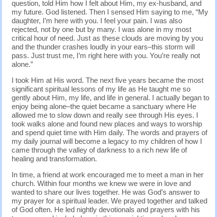
question, told Him how I felt about Him, my ex-husband, and
my future. God listened. Then I sensed Him saying to me, “My
daughter, I’m here with you. I feel your pain. I was also
rejected, not by one but by many. I was alone in my most
critical hour of need. Just as these clouds are moving by you
and the thunder crashes loudly in your ears–this storm will
pass. Just trust me, I’m right here with you. You’re really not
alone.”
I took Him at His word. The next five years became the most
significant spiritual lessons of my life as He taught me so
gently about Him, my life, and life in general. I actually began to
enjoy being alone–the quiet became a sanctuary where He
allowed me to slow down and really see through His eyes. I
took walks alone and found new places and ways to worship
and spend quiet time with Him daily. The words and prayers of
my daily journal will become a legacy to my children of how I
came through the valley of darkness to a rich new life of
healing and transformation.
In time, a friend at work encouraged me to meet a man in her
church. Within four months we knew we were in love and
wanted to share our lives together. He was God’s answer to
my prayer for a spiritual leader. We prayed together and talked
of God often. He led nightly devotionals and prayers with his