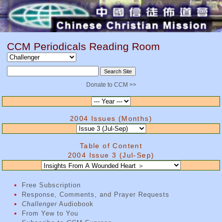
CCM Periodicals Reading Room
Donate to CCM >>
2004 Issues (Months)
Table of Content
2004 Issue 3 (Jul-Sep)
Free Subscription
Response, Comments, and Prayer Requests
Challenger
Audiobook
From Yew to You