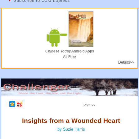
Subscribe to
CCM Express
Chinese Today
Android Apps
All Free
Details>>
Print >>
Insights from a Wounded Heart
by Suzie Harris