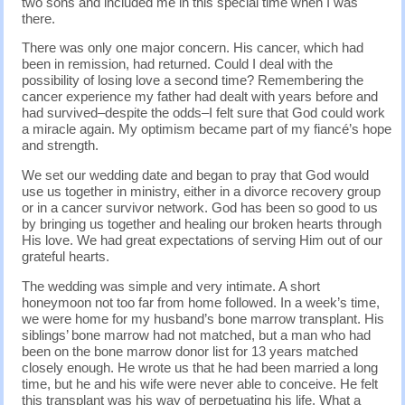
two sons and included me in this special time when I was
there.
There was only one major concern. His cancer, which had
been in remission, had returned. Could I deal with the
possibility of losing love a second time? Remembering the
cancer experience my father had dealt with years before and
had survived–despite the odds–I felt sure that God could work
a miracle again. My optimism became part of my fiancé’s hope
and strength.
We set our wedding date and began to pray that God would
use us together in ministry, either in a divorce recovery group
or in a cancer survivor network. God has been so good to us
by bringing us together and healing our broken hearts through
His love. We had great expectations of serving Him out of our
grateful hearts.
The wedding was simple and very intimate. A short
honeymoon not too far from home followed. In a week’s time,
we were home for my husband’s bone marrow transplant. His
siblings’ bone marrow had not matched, but a man who had
been on the bone marrow donor list for 13 years matched
closely enough. He wrote us that he had been married a long
time, but he and his wife were never able to conceive. He felt
this transplant was his way of perpetuating his life. What a