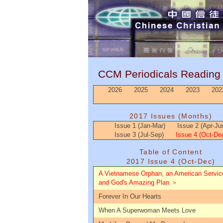
CCM Periodicals Readin
2026
2025
2024
2023
202
2017 Issues (Months)
Issue 1 (Jan-Mar)
Issue 2 (Apr-Ju
Issue 3 (Jul-Sep)
Issue 4 (Oct-De
Table of Content
2017 Issue 4 (Oct-Dec)
A Vietnamese Orphan, an American Servi
and God's Amazing Plan ＞
Forever In Our Hearts
When A Superwoman Meets Love