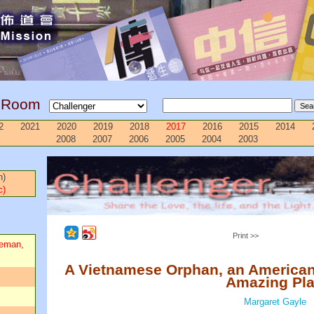
g Room
2
2021
2020
2019
2018
2017
2016
2015
2014
2008
2007
2006
2005
2004
2003
n)
c)
Print >>
ceman,
A Vietnamese Orphan, an America
Amazing Pl
Margaret Gayle