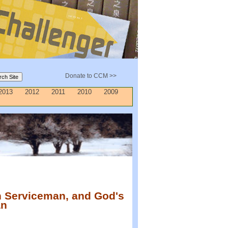
Donate to CCM >>
2013
2012
2011
2010
2009
n Serviceman, and God's
an