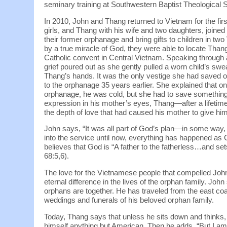
seminary training at Southwestern Baptist Theological 
In 2010, John and Thang returned to Vietnam for the fir
girls, and Thang with his wife and two daughters, joined a
their former orphanage and bring gifts to children in tw
by a true miracle of God, they were able to locate Thang
Catholic convent in Central Vietnam. Speaking through a
grief poured out as she gently pulled a worn child’s swe
Thang’s hands. It was the only vestige she had saved o
to the orphanage 35 years earlier. She explained that on
orphanage, he was cold, but she had to save somethin
expression in his mother’s eyes, Thang—after a lifet
the depth of love that had caused his mother to give him
John says, “It was all part of God’s plan—in some way,
into the service until now, everything has happened as 
believes that God is “A father to the fatherless…and sets
68:5,6).
The love for the Vietnamese people that compelled Joh
eternal difference in the lives of the orphan family. J
orphans are together. He has traveled from the east coa
weddings and funerals of his beloved orphan family.
Today, Thang says that unless he sits down and thinks,
himself anything but American. Then he adds, “But I am