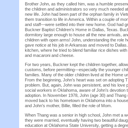
Brother John, as they called him, was a humble presenc
the children and administrators so very much needed at thi
new life. John had been part of the orphan family in Vi
them transition to life in America. Within a couple of m
and staff—were settled into their new home. God had gr
Buckner Baptist Children’s Home in Dallas, Texas. Buc
dormitory large enough to house all the new arrivals,
children with open arms! John, understanding the role he 
gave notice at his job in Arkansas and moved to Dallas.
kitchen, where he tried to blend familiar rice dishes 
and macaroni and cheese.
For two years, Buckner kept the children together, all
customs, before permitting—especially the younger ch
families. Many of the older children lived at the Home u
From the beginning, John’s heart was set on adopting T
problem. But, again, John was persistent, and his love 
social workers in Oklahoma, aware of John’s devotion to
adoption. In November 1978, John (age 30) and Thang 
moved back to his hometown in Oklahoma into a house j
and John’s mother, Billie, filled the role of Mom.
When Thang was a senior in high school, John met a
they were married, eventually having two beautiful dau
education at Oklahoma State University, getting a deg