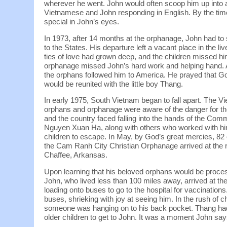
wherever he went. John would often scoop him up into a
Vietnamese and John responding in English. By the tim
special in John’s eyes.
In 1973, after 14 months at the orphanage, John had to
to the States. His departure left a vacant place in the liv
ties of love had grown deep, and the children missed h
orphanage missed John’s hard work and helping hand. A
the orphans followed him to America. He prayed tha
would be reunited with the little boy Thang.
In early 1975, South Vietnam began to fall apart. The Vi
orphans and orphanage were aware of the danger for the
and the country faced falling into the hands of the Com
Nguyen Xuan Ha, along with others who worked with hi
children to escape. In May, by God’s great mercies, 8
the Cam Ranh City Christian Orphanage arrived at the r
Chaffee, Arkansas.
Upon learning that his beloved orphans would be proces
John, who lived less than 100 miles away, arrived at th
loading onto buses to go to the hospital for vaccinations.
buses, shrieking with joy at seeing him. In the rush of c
someone was hanging on to his back pocket. Thang ha
older children to get to John. It was a moment John says