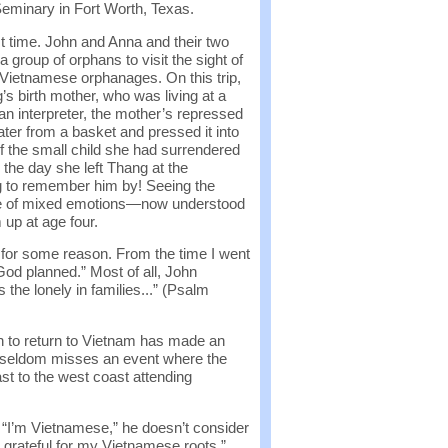
Seminary in Fort Worth, Texas.
st time. John and Anna and their two
 group of orphans to visit the sight of
o Vietnamese orphanages. On this trip,
’s birth mother, who was living at a
n interpreter, the mother’s repressed
ater from a basket and pressed it into
f the small child she had surrendered
 the day she left Thang at the
g to remember him by! Seeing the
ime of mixed emotions—now understood
 up at age four.
 for some reason. From the time I went
God planned.” Most of all, John
 the lonely in families...” (Psalm
n to return to Vietnam has made an
ohn seldom misses an event where the
st to the west coast attending
 “I’m Vietnamese,” he doesn’t consider
 grateful for my Vietnamese roots.”