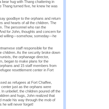
 bear hug with Thang chattering in
e Thang turned five, he knew he was
 say goodbye to the orphans and return
es and hearts of all the children. The
im. The personnel who ran the
nd for John, thoughts and concern for
t God willing—somehow, someday—he
etnamese staff responsible for the
 children. As the security broke down
munists, the orphanage director,
m, began to make plans for the
2 orphans and 15 staff members from
efugee resettlement center in Fort
sed as refugees at Fort Chaffee,
e center just as the orphans were
 In unbelief, the children poured off the
hildren and hugs, John realized that
d made his way through the mob of
 he will never forget!