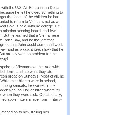
ith the U.S. Air Force in the Delta
e because he felt he owed something to
orget the faces of the children he had
ted to return to Vietnam, not as a
years old, single, with no college. He
n’s mission sending board, and few
. But he learned that a Vietnamese
m Ranh Bay, and he thought that
agreed that John could come and work
 way, and as a guarantee, show that he
 But money was no problem for the
 way!
spoke no Vietnamese, he lived with
owded dorm, and ate what they ate—
resh bread on Sundays. Most of all, he
 While the children were in school,
r thong sandals, he worked in the
swagen van, hauling children wherever
r when they were sick. Occasionally,
fried apple fritters made from military-
atched on to him, trailing him