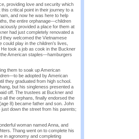
e, providing love and security which
s critical point in their journey to a
etnam, and now he was here to help
onths, the entire orphanage—children
aciously provided a place for them at
kner had just completely renovated a
 and they welcomed the Vietnamese
could play in the children’s lives,
 He took a job as cook in the Buckner
with the American staples—hamburgers
owing them to soak up American
ildren—to be adopted by American
ntil they graduated from high school.
hang, but his singleness presented a
paid off. The trustees at Buckner and
 all the orphans, finally endorsed the
(age 8) became father and son. John
ust down the street from his parents;
 wonderful woman named Anna, and
ghters. Thang went on to complete his
ree in agronomy and completing