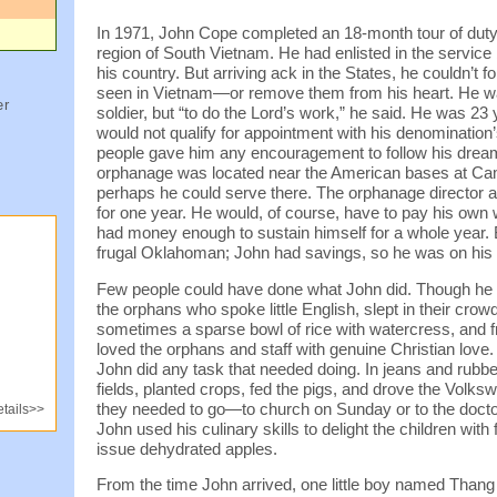
In 1971, John Cope completed an 18-month tour of duty w
region of South Vietnam. He had enlisted in the servic
his country. But arriving ack in the States, he couldn’t f
seen in Vietnam—or remove them from his heart. He wan
er
soldier, but “to do the Lord’s work,” he said. He was 23 
would not qualify for appointment with his denominatio
people gave him any encouragement to follow his dream
orphanage was located near the American bases at Ca
perhaps he could serve there. The orphanage director 
for one year. He would, of course, have to pay his own
had money enough to sustain himself for a whole year.
frugal Oklahoman; John had savings, so he was on his
Few people could have done what John did. Though he 
the orphans who spoke little English, slept in their cr
sometimes a sparse bowl of rice with watercress, and f
loved the orphans and staff with genuine Christian love.
John did any task that needed doing. In jeans and rubbe
fields, planted crops, fed the pigs, and drove the Volk
they needed to go—to church on Sunday or to the docto
tails>>
John used his culinary skills to delight the children with 
issue dehydrated apples.
From the time John arrived, one little boy named Thang l