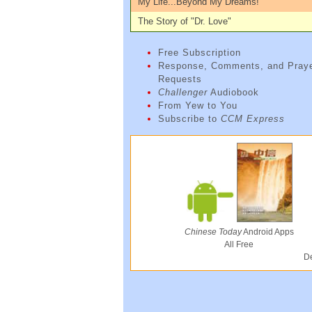
My Life...Beyond My Dreams!
The Story of "Dr. Love"
Free Subscription
Response, Comments, and Pray
Requests
Challenger
Audiobook
From Yew to You
Subscribe to
CCM Express
Chinese Today
Android Apps
All Free
De