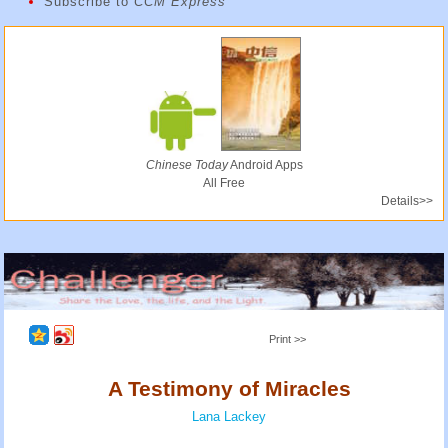
Subscribe to
CCM Express
Chinese Today
Android Apps
All Free
Details>>
Print >>
A Testimony of Miracles
Lana Lackey