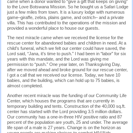
came when a donor wanted to “give a gift that keeps on giving”
to the Love Botswana Mission. So he bought us a Safari Lodge
just a few miles from town. It is a luxury lodge with numerous
game–giraffe, zebra, plains game, and ostrich– and a private
villa. This has contributed to the operations of the mission and
provided a wonderful place to house our guests.
The next miracle came when we received the license for the
rescue center for abandoned babies and children in need. At a
child’s funeral, which we felt our center could have saved, the
Lord said, “Jana, it’s time to push.” I had been in “labor” for six
years with this mandate, and the Lord was giving me
permission to “push.” One year later, on Thanksgiving Day,
after we moved ahead and broke ground for our rescue center,
I got a call that we received our license. Today, we have 10
babies, and the building, which can hold up to 75 babies, is
almost completed.
Another recent miracle was the funding of our Community Life
Center, which houses the programs that are currently in
temporary building and tents. Construction of the 40,000 sq.ft.
center has started with the Lord providing 3.5 million dollars.
Our community has a one-in-three HIV positive ratio and 87
percent of the population are youth, 25 and under. The average
life span of a male is 27 years. Change is on the horizon as
young people are making choices to combat HIV/Aids