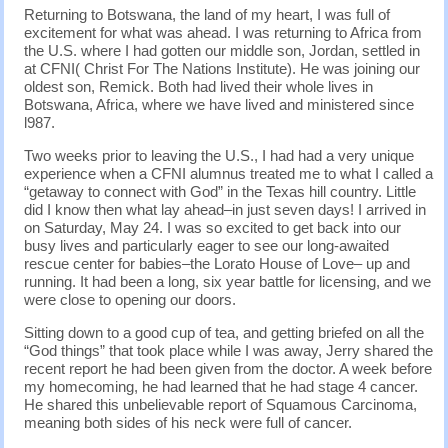
Returning to Botswana, the land of my heart, I was full of
excitement for what was ahead. I was returning to Africa from
the U.S. where I had gotten our middle son, Jordan, settled in
at CFNI( Christ For The Nations Institute). He was joining our
oldest son, Remick. Both had lived their whole lives in
Botswana, Africa, where we have lived and ministered since
l987.
Two weeks prior to leaving the U.S., I had had a very unique
experience when a CFNI alumnus treated me to what I called a
“getaway to connect with God” in the Texas hill country. Little
did I know then what lay ahead–in just seven days! I arrived in
on Saturday, May 24. I was so excited to get back into our
busy lives and particularly eager to see our long-awaited
rescue center for babies–the Lorato House of Love– up and
running. It had been a long, six year battle for licensing, and we
were close to opening our doors.
Sitting down to a good cup of tea, and getting briefed on all the
“God things” that took place while I was away, Jerry shared the
recent report he had been given from the doctor. A week before
my homecoming, he had learned that he had stage 4 cancer.
He shared this unbelievable report of Squamous Carcinoma,
meaning both sides of his neck were full of cancer.