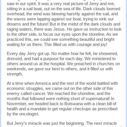
saw in our spirit. It was a very real picture of Jerry and me,
sitting in a sail boat, out on the sea of life. Dark clouds loomed
overhead, the wind was blowing harshly against the sail, and
the waves were lapping against our boat, trying to sink our
dreams and the future! But in the midst of the dark clouds and
raging waters, there was Jesus. He gave us instruction to look
to the other side, to focus our eyes upon the storeline. As we
practiced this, we could see something beautiful and bright
waiting for us there. This filled us with courage and joy!
Every day Jerry got up. No matter how he felt, he showered,
dressed, and had a purpose for each day. We ministered to
others around us at the hospital. We preached in churches on
weekends, we gave our best to others, and it filled us with
strength.
At a time when America and the rest of the world battled with
economic struggles, we came out on the other side of this
enemy called cancer. We reached the shoreline, and the
months that followed were nothing short of supernatural! In
November, we headed back to Botswana with a clean bill of
health and a mandate to get regular checkups as prescribed
by the oncologist.
But Jerry’s miracle was just the beginning. The next miracle