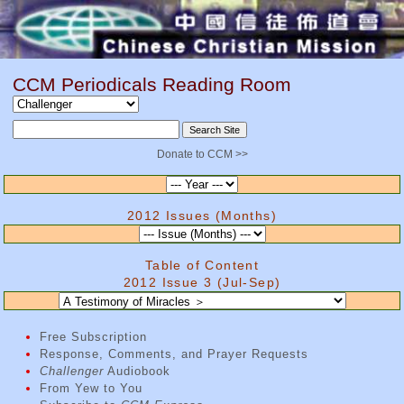
CCM Periodicals Reading Room
Donate to CCM >>
2012 Issues (Months)
Table of Content
2012 Issue 3 (Jul-Sep)
Free Subscription
Response, Comments, and Prayer Requests
Challenger
Audiobook
From Yew to You