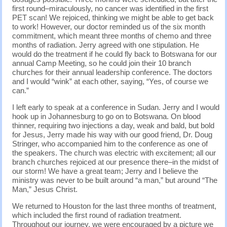
first round–miraculously, no cancer was identified in the first
PET scan! We rejoiced, thinking we might be able to get back
to work! However, our doctor reminded us of the six month
commitment, which meant three months of chemo and three
months of radiation. Jerry agreed with one stipulation. He
would do the treatment if he could fly back to Botswana for our
annual Camp Meeting, so he could join their 10 branch
churches for their annual leadership conference. The doctors
and I would “wink” at each other, saying, “Yes, of course we
can.”
I left early to speak at a conference in Sudan. Jerry and I would
hook up in Johannesburg to go on to Botswana. On blood
thinner, requiring two injections a day, weak and bald, but bold
for Jesus, Jerry made his way with our good friend, Dr. Doug
Stringer, who accompanied him to the conference as one of
the speakers. The church was electric with excitement; all our
branch churches rejoiced at our presence there–in the midst of
our storm! We have a great team; Jerry and I believe the
ministry was never to be built around “a man,” but around “The
Man,” Jesus Christ.
We returned to Houston for the last three months of treatment,
which included the first round of radiation treatment.
Throughout our journey, we were encouraged by a picture we