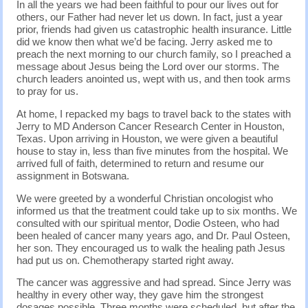
In all the years we had been faithful to pour our lives out for
others, our Father had never let us down. In fact, just a year
prior, friends had given us catastrophic health insurance. Little
did we know then what we’d be facing. Jerry asked me to
preach the next morning to our church family, so I preached a
message about Jesus being the Lord over our storms. The
church leaders anointed us, wept with us, and then took arms
to pray for us.
At home, I repacked my bags to travel back to the states with
Jerry to MD Anderson Cancer Research Center in Houston,
Texas. Upon arriving in Houston, we were given a beautiful
house to stay in, less than five minutes from the hospital. We
arrived full of faith, determined to return and resume our
assignment in Botswana.
We were greeted by a wonderful Christian oncologist who
informed us that the treatment could take up to six months. We
consulted with our spiritual mentor, Dodie Osteen, who had
been healed of cancer many years ago, and Dr. Paul Osteen,
her son. They encouraged us to walk the healing path Jesus
had put us on. Chemotherapy started right away.
The cancer was aggressive and had spread. Since Jerry was
healthy in every other way, they gave him the strongest
dosages possible. Three months were scheduled, but after the