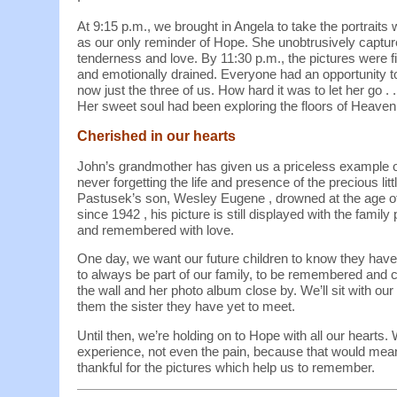
At 9:15 p.m., we brought in Angela to take the portraits
as our only reminder of Hope. She unobtrusively captu
tenderness and love. By 11:30 p.m., the pictures were f
and emotionally drained. Everyone had an opportunity t
now just the three of us. How hard it was to let her go . 
Her sweet soul had been exploring the floors of Heaven 
Cherished in our hearts
John’s grandmother has given us a priceless example o
never forgetting the life and presence of the precious li
Pastusek’s son, Wesley Eugene , drowned at the age o
since 1942 , his picture is still displayed with the family p
and remembered with love.
One day, we want our future children to know they have
to always be part of our family, to be remembered and c
the wall and her photo album close by. We’ll sit with ou
them the sister they have yet to meet.
Until then, we’re holding on to Hope with all our hearts. 
experience, not even the pain, because that would mean
thankful for the pictures which help us to remember.