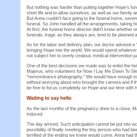
But nothing was harder than putting together Hope’s fu
short life and to allow ourselves, as well as our family
But Anna couldn’t face going to the funeral home, seve
funeral. So John handled all the arrangements, taking hi
At first, the funeral home director didn’t know whether o
funerals, tragic as they always are, tend to be planned af
As for the labor and delivery plan, our doctor advised a
bringing Hope into the world. We would spend whatever 
not subject her to overly-zealous medical intervention j
One of the best decisions we made was to enlist the hel
Majerus, who volunteers for Now I Lay Me Down To Sleep
“remembrance photography.” We would have enough to 
without worrying about who brought the camera and if 
be free to focus completely on Hope and our time with h
Waiting to say hello
As the last months of the pregnancy drew to a close, M
induced.
The day arrived. Such anticipation cannot be put into w
possibility of finally meeting the tiny person who had b
terrified of the ending we knew would come. Anna had th