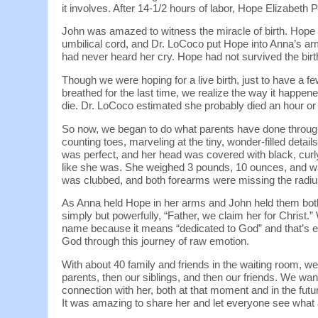
it involves. After 14-1/2 hours of labor, Hope Elizabeth
John was amazed to witness the miracle of birth. Hope h
umbilical cord, and Dr. LoCoco put Hope into Anna’s arm
had never heard her cry. Hope had not survived the birt
Though we were hoping for a live birth, just to have a f
breathed for the last time, we realize the way it happen
die. Dr. LoCoco estimated she probably died an hour or t
So now, we began to do what parents have done through
counting toes, marveling at the tiny, wonder-filled detai
was perfect, and her head was covered with black, curly 
like she was. She weighed 3 pounds, 10 ounces, and was
was clubbed, and both forearms were missing the radiu
As Anna held Hope in her arms and John held them both
simply but powerfully, “Father, we claim her for Christ
name because it means “dedicated to God” and that’s 
God through this journey of raw emotion.
With about 40 family and friends in the waiting room, w
parents, then our siblings, and then our friends. We wan
connection with her, both at that moment and in the futu
It was amazing to share her and let everyone see what a
.