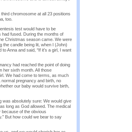
a third chromosome at all 23 positions
a, too.
entesis test would have to be
s had fused. During the months of
, the Christmas season came. We were
g the candle being lit, when I (John)
 Anna and said, “If it’s a girl, I want
ancy had reached the point of doing
 her sixth month. All those
rl. We had come to terms, as much
 a normal pregnancy and birth, no
hether our baby would survive birth,
g was absolutely sure: We would give
ve as long as God allowed. The medical
y because of the obvious
y.” But how could we bear to say
to us, and we would cherish her as