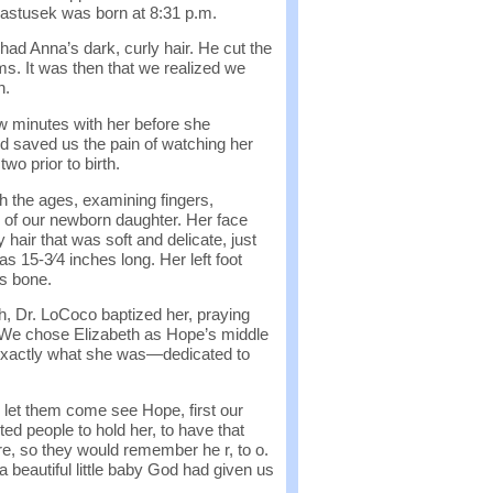
 Pastusek was born at 8:31 p.m.
ad Anna’s dark, curly hair. He cut the
s. It was then that we realized we
h.
ew minutes with her before she
ed saved us the pain of watching her
wo prior to birth.
 the ages, examining fingers,
ls of our newborn daughter. Her face
hair that was soft and delicate, just
 15-3⁄4 inches long. Her left foot
s bone.
, Dr. LoCoco baptized her, praying
.” We chose Elizabeth as Hope’s middle
exactly what she was—dedicated to
e let them come see Hope, first our
ted people to hold her, to have that
re, so they would remember he r, to o.
 beautiful little baby God had given us