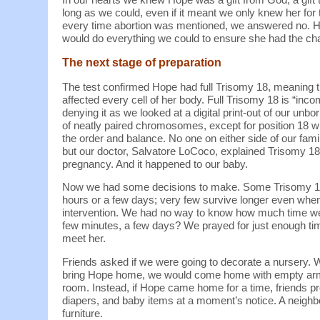
long as we could, even if it meant we only knew her fo
every time abortion was mentioned, we answered no. Ho
would do everything we could to ensure she had the cha
The next stage of preparation
The test confirmed Hope had full Trisomy 18, meaning
affected every cell of her body. Full Trisomy 18 is “inco
denying it as we looked at a digital print-out of our u
of neatly paired chromosomes, except for position 18 w
the order and balance. No one on either side of our fami
but our doctor, Salvatore LoCoco, explained Trisomy 1
pregnancy. And it happened to our baby.
Now we had some decisions to make. Some Trisomy 18 b
hours or a few days; very few survive longer even when
intervention. We had no way to know how much time we
few minutes, a few days? We prayed for just enough time
meet her.
Friends asked if we were going to decorate a nursery. W
bring Hope home, we would come home with empty arms 
room. Instead, if Hope came home for a time, friends p
diapers, and baby items at a moment’s notice. A neighb
furniture.