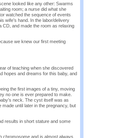
l scene looked like any other: Swarms
aiting room; a nurse did what she
tor watched the sequence of events
is wife’s hand. In the labor/delivery
ra CD, and made the room as relaxing
cause we knew our first meeting
ear of teaching when she discovered
had hopes and dreams for this baby, and
ing the first images of a tiny, moving
ney no one is ever prepared to make.
aby’s neck. The cyst itself was as
e made until later in the pregnancy, but
nd results in short stature and some
8th chromosome and is almost always