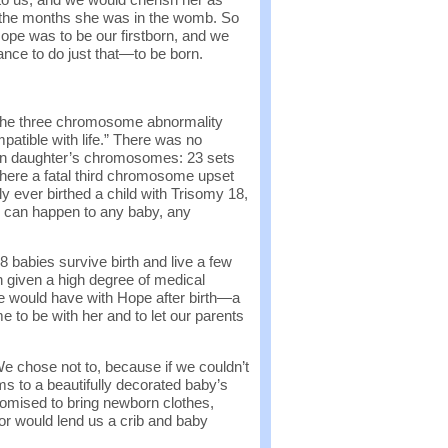
r the months she was in the womb. So
pe was to be our firstborn, and we
nce to do just that—to be born.
 the three chromosome abnormality
mpatible with life.” There was no
nborn daughter’s chromosomes: 23 sets
here a fatal third chromosome upset
ly ever birthed a child with Trisomy 18,
8 can happen to any baby, any
abies survive birth and live a few
 given a high degree of medical
 would have with Hope after birth—a
 to be with her and to let our parents
e chose not to, because if we couldn’t
to a beautifully decorated baby’s
romised to bring newborn clothes,
or would lend us a crib and baby