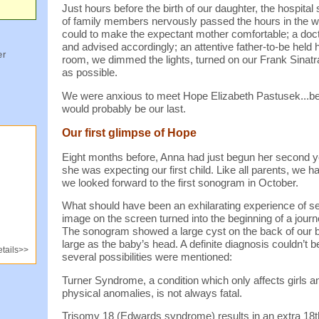
Just hours before the birth of our daughter, the hospita
of family members nervously passed the hours in the w
could to make the expectant mother comfortable; a doc
and advised accordingly; an attentive father-to-be held h
er
room, we dimmed the lights, turned on our Frank Sinat
as possible.
We were anxious to meet Hope Elizabeth Pastusek...be
would probably be our last.
Our first glimpse of Hope
Eight months before, Anna had just begun her second y
she was expecting our first child. Like all parents, we 
we looked forward to the first sonogram in October.
What should have been an exhilarating experience of see
image on the screen turned into the beginning of a jour
The sonogram showed a large cyst on the back of our b
large as the baby’s head. A definite diagnosis couldn’t b
tails>>
several possibilities were mentioned:
Turner Syndrome, a condition which only affects girls a
physical anomalies, is not always fatal.
Trisomy 18 (Edwards syndrome) results in an extra 1