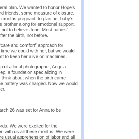
neral plan. We wanted to honor Hope’s
 and friends, some measure of closure.
n months pregnant, to plan her baby’s
s brother along for emotional support.
r not to believe John. Most babies’
ter the birth, not before.
 “care and comfort” approach for
time we could with her, but we would
ust to keep her alive on machines.
p of a local photographer, Angela
, a foundation specializing in
think about when the birth came
the battery was charged. Now we would
er.
arch 26 was set for Anna to be
ords. We were excited for the
een with us all these months. We were
e usual apprehension of labor and all