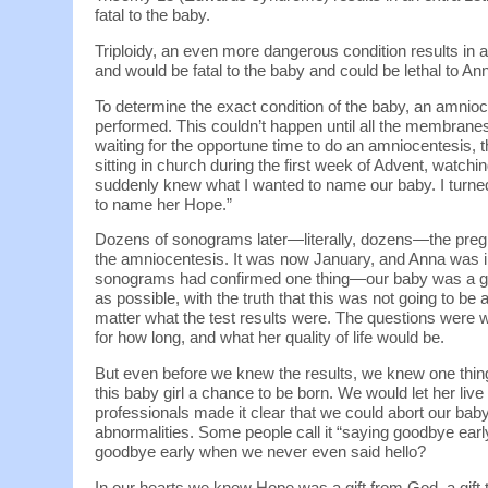
fatal to the baby.
Triploidy, an even more dangerous condition results in 
and would be fatal to the baby and could be lethal to Ann
To determine the exact condition of the baby, an amnioc
performed. This couldn’t happen until all the membrane
waiting for the opportune time to do an amniocentesis
sitting in church during the first week of Advent, watchin
suddenly knew what I wanted to name our baby. I turned to
to name her Hope.”
Dozens of sonograms later—literally, dozens—the pregn
the amniocentesis. It was now January, and Anna was in
sonograms had confirmed one thing—our baby was a gi
as possible, with the truth that this was not going to be
matter what the test results were. The questions were w
for how long, and what her quality of life would be.
But even before we knew the results, we knew one thin
this baby girl a chance to be born. We would let her li
professionals made it clear that we could abort our bab
abnormalities. Some people call it “saying goodbye earl
goodbye early when we never even said hello?
In our hearts we knew Hope was a gift from God, a gift 