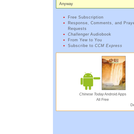
Anyway
Free Subscription
Response, Comments, and Pray
Requests
Challenger
Audiobook
From Yew to You
Subscribe to
CCM Express
Chinese Today
Android Apps
All Free
De