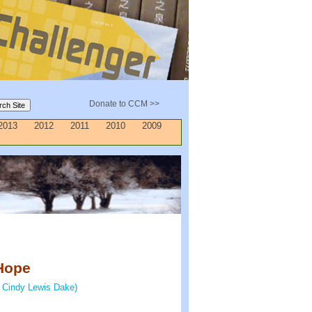
Donate to CCM >>
2013
2012
2011
2010
2009
Hope
 Cindy Lewis Dake)