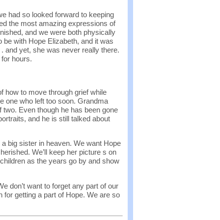
 we had so looked forward to keeping
red the most amazing expressions of
inished, and we were both physically
o be with Hope Elizabeth, and it was
. . and yet, she was never really there.
for hours.
f how to move through grief while
ttle one who left too soon. Grandma
f two. Even though he has been gone
ortraits, and he is still talked about
 a big sister in heaven. We want Hope
herished. We’ll keep her picture s on
r children as the years go by and show
We don’t want to forget any part of our
 for getting a part of Hope. We are so