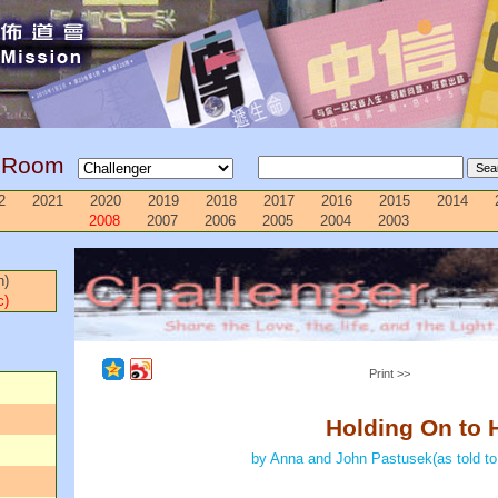
g Room
2
2021
2020
2019
2018
2017
2016
2015
2014
2008
2007
2006
2005
2004
2003
n)
c)
Print >>
Holding On to 
by Anna and John Pastusek(as told to