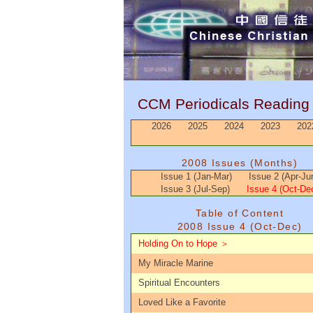
CCM Periodicals Readin
2026
2025
2024
2023
202
2008 Issues (Months)
Issue 1 (Jan-Mar)
Issue 2 (Apr-Ju
Issue 3 (Jul-Sep)
Issue 4 (Oct-De
Table of Content
2008 Issue 4 (Oct-Dec)
Holding On to Hope ＞
My Miracle Marine
Spiritual Encounters
Loved Like a Favorite