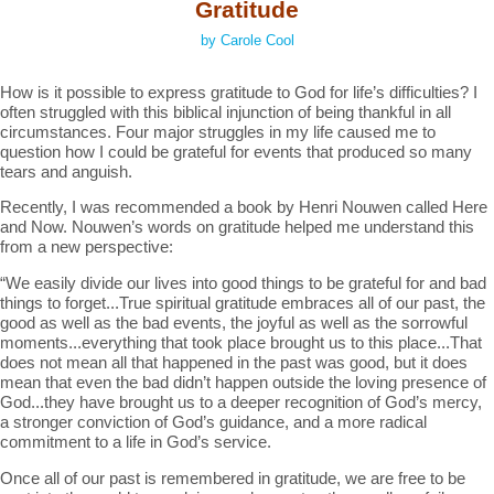
Gratitude
by Carole Cool
How is it possible to express gratitude to God for life’s difficulties? I
often struggled with this biblical injunction of being thankful in all
circumstances. Four major struggles in my life caused me to
question how I could be grateful for events that produced so many
tears and anguish.
Recently, I was recommended a book by Henri Nouwen called Here
and Now. Nouwen’s words on gratitude helped me understand this
from a new perspective:
“We easily divide our lives into good things to be grateful for and bad
things to forget...True spiritual gratitude embraces all of our past, the
good as well as the bad events, the joyful as well as the sorrowful
moments...everything that took place brought us to this place...That
does not mean all that happened in the past was good, but it does
mean that even the bad didn’t happen outside the loving presence of
God...they have brought us to a deeper recognition of God’s mercy,
a stronger conviction of God’s guidance, and a more radical
commitment to a life in God’s service.
Once all of our past is remembered in gratitude, we are free to be