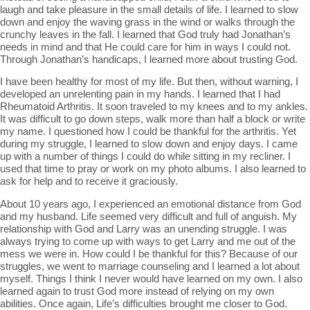
laugh and take pleasure in the small details of life. I learned to slow
down and enjoy the waving grass in the wind or walks through the
crunchy leaves in the fall. I learned that God truly had Jonathan’s
needs in mind and that He could care for him in ways I could not.
Through Jonathan’s handicaps, I learned more about trusting God.
I have been healthy for most of my life. But then, without warning, I
developed an unrelenting pain in my hands. I learned that I had
Rheumatoid Arthritis. It soon traveled to my knees and to my ankles.
It was difficult to go down steps, walk more than half a block or write
my name. I questioned how I could be thankful for the arthritis. Yet
during my struggle, I learned to slow down and enjoy days. I came
up with a number of things I could do while sitting in my recliner. I
used that time to pray or work on my photo albums. I also learned to
ask for help and to receive it graciously.
About 10 years ago, I experienced an emotional distance from God
and my husband. Life seemed very difficult and full of anguish. My
relationship with God and Larry was an unending struggle. I was
always trying to come up with ways to get Larry and me out of the
mess we were in. How could I be thankful for this? Because of our
struggles, we went to marriage counseling and I learned a lot about
myself. Things I think I never would have learned on my own. I also
learned again to trust God more instead of relying on my own
abilities. Once again, Life’s difficulties brought me closer to God.