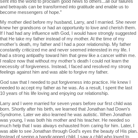
sent into the world to proclaim good news to others...all our failures
and betrayals can be transformed into gratitude and enable us to
become messengers of hope.”
My mother died before my husband, Larry, and I married. She never
knew her grandsons or had an opportunity to love and cherish them.
If I had had any influence with God, I would have strongly suggested
that He take my father instead of my mother. At the time of my
mother’s death, my father and I had a poor relationship. My father
constantly criticized me and never seemed interested in my life. I
had a strong antipathy toward him that grew like a cancer within me.
I realize now that without my mother’s death I could not learn the
necessity of forgiveness. Instead, I faced and resolved my strong
feelings against him and was able to forgive my father.
God saw that I needed to put forgiveness into practice. He knew I
needed to accept my father as he was. As a result, I spent the last
10 years of his life loving and enjoying our relationship.
Larry and I were married for seven years before our first child was
born. Shortly after his birth, we learned that Jonathan had Down’s
Syndrome. Later we also learned he was autistic. When Jonathan
was young, I was both his mother and his teacher. He needed so
much help that I was always exhausted from caring for him. Later, I
was able to see Jonathan through God’s eyes the beauty of His plan.
Instead of seeing a handicapped child, I saw a child who loved to