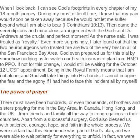
When I look back, I can see God’s footprints in every chapter of my
18-month journey. During my most difficult time, I knew that my pain
would soon be taken away because he would not let me suffer
beyond what I am able to bear (I Corinthians 10:13). Then came the
serendipitous and miraculous arrangement with the God-sent Dr.
Andrews at the crucial and perfect moment! As the nurse said, I was
treated as “royalty.” Even more surprisingly, I later found out that the
two neurosurgeons who treated me are two of the very best in all of
the San Francisco Bay Area. God even prepared us for this trial by
somehow nudging us to switch our health insurance plan from HMO
to PPO. If not for this change, I would still be waiting for the October
12 UCSF appointment. Being in the Royal Family means that I am
not alone, and God will take things into His hands. I cannot imagine
the fear and the agony if I had had to face this incident all by myself!
The power of prayer
There must have been hundreds, or even thousands, of brothers and
sisters praying for me in the Bay Area, in Canada, Hong Kong, and
the UK—from friends and family all the way to congregations in their
churches. Apart from a successful surgery, God also blessed us
with patience, courage, hope, and faith in the whole process. We
were certain that this experience was part of God’s plan, and we
were able to wait patiently for everything to unfold. In fact, we were