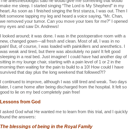
The anesthesiologist said he would give me something that would
make me sleep. I started singing “The Lord is My Shepherd” in my
heart. As soon as I finished singing the first stanza, I was out. Then I
felt someone tapping my leg and heard a voice saying, “Mr. Chan,
we removed your tumor. Can you move your toes for me?” I opened
my eyes and saw Dr. Andrews!
I looked around; it was done. I was in the postoperative room with a
new, changed gown—all fresh and clean. Most of all, I was in no
pain! But, of course, I was loaded with painkillers and anesthetics. I
was weak and tired, but there was absolutely no pain! It felt good
sleeping in a real bed. Just imagine! I could have had another day of
sitting in my lounge chair, starting with a pain level of 1 or 2 in the
morning then waiting for the pain to build to a 10! How could I have
survived that day plus the long weekend that followed?!?
I continued to improve, although I was still tired and weak. Two days
later, I came home after being discharged from the hospital. It felt so
good to lie on my bed completely pain free!
Lessons from God
I asked God what He wanted me to learn from this trial, and I quickly
found the answers:
The blessings of being in the Royal Family