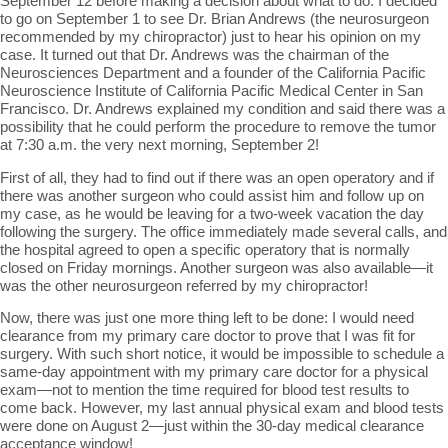
September 12 before making a decision about what to do. I decided
to go on September 1 to see Dr. Brian Andrews (the neurosurgeon
recommended by my chiropractor) just to hear his opinion on my
case. It turned out that Dr. Andrews was the chairman of the
Neurosciences Department and a founder of the California Pacific
Neuroscience Institute of California Pacific Medical Center in San
Francisco. Dr. Andrews explained my condition and said there was a
possibility that he could perform the procedure to remove the tumor
at 7:30 a.m. the very next morning, September 2!
First of all, they had to find out if there was an open operatory and if
there was another surgeon who could assist him and follow up on
my case, as he would be leaving for a two-week vacation the day
following the surgery. The office immediately made several calls, and
the hospital agreed to open a specific operatory that is normally
closed on Friday mornings. Another surgeon was also available—it
was the other neurosurgeon referred by my chiropractor!
Now, there was just one more thing left to be done: I would need
clearance from my primary care doctor to prove that I was fit for
surgery. With such short notice, it would be impossible to schedule a
same-day appointment with my primary care doctor for a physical
exam—not to mention the time required for blood test results to
come back. However, my last annual physical exam and blood tests
were done on August 2—just within the 30-day medical clearance
acceptance window!