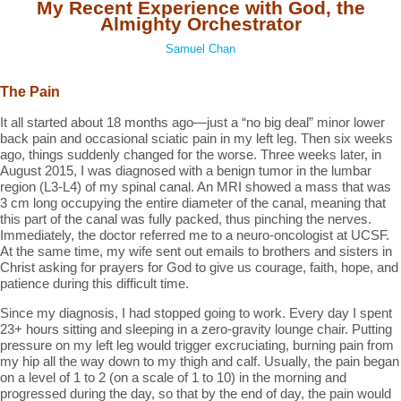
My Recent Experience with God, the
Almighty Orchestrator
Samuel Chan
The Pain
It all started about 18 months ago—just a “no big deal” minor lower
back pain and occasional sciatic pain in my left leg. Then six weeks
ago, things suddenly changed for the worse. Three weeks later, in
August 2015, I was diagnosed with a benign tumor in the lumbar
region (L3-L4) of my spinal canal. An MRI showed a mass that was
3 cm long occupying the entire diameter of the canal, meaning that
this part of the canal was fully packed, thus pinching the nerves.
Immediately, the doctor referred me to a neuro-oncologist at UCSF.
At the same time, my wife sent out emails to brothers and sisters in
Christ asking for prayers for God to give us courage, faith, hope, and
patience during this difficult time.
Since my diagnosis, I had stopped going to work. Every day I spent
23+ hours sitting and sleeping in a zero-gravity lounge chair. Putting
pressure on my left leg would trigger excruciating, burning pain from
my hip all the way down to my thigh and calf. Usually, the pain began
on a level of 1 to 2 (on a scale of 1 to 10) in the morning and
progressed during the day, so that by the end of day, the pain would