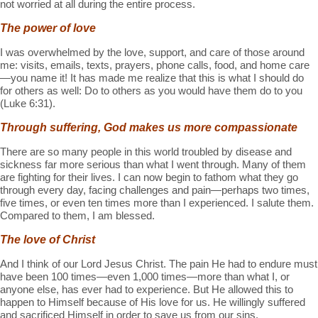
not worried at all during the entire process.
The power of love
I was overwhelmed by the love, support, and care of those around
me: visits, emails, texts, prayers, phone calls, food, and home care
—you name it! It has made me realize that this is what I should do
for others as well: Do to others as you would have them do to you
(Luke 6:31).
Through suffering, God makes us more compassionate
There are so many people in this world troubled by disease and
sickness far more serious than what I went through. Many of them
are fighting for their lives. I can now begin to fathom what they go
through every day, facing challenges and pain—perhaps two times,
five times, or even ten times more than I experienced. I salute them.
Compared to them, I am blessed.
The love of Christ
And I think of our Lord Jesus Christ. The pain He had to endure must
have been 100 times—even 1,000 times—more than what I, or
anyone else, has ever had to experience. But He allowed this to
happen to Himself because of His love for us. He willingly suffered
and sacrificed Himself in order to save us from our sins.