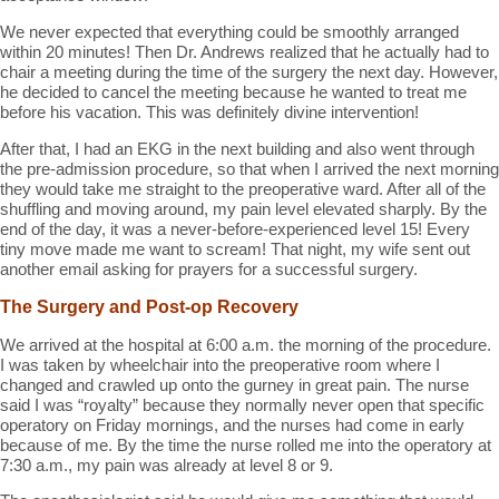
We never expected that everything could be smoothly arranged
within 20 minutes! Then Dr. Andrews realized that he actually had to
chair a meeting during the time of the surgery the next day. However,
he decided to cancel the meeting because he wanted to treat me
before his vacation. This was definitely divine intervention!
After that, I had an EKG in the next building and also went through
the pre-admission procedure, so that when I arrived the next morning
they would take me straight to the preoperative ward. After all of the
shuffling and moving around, my pain level elevated sharply. By the
end of the day, it was a never-before-experienced level 15! Every
tiny move made me want to scream! That night, my wife sent out
another email asking for prayers for a successful surgery.
The Surgery and Post-op Recovery
We arrived at the hospital at 6:00 a.m. the morning of the procedure.
I was taken by wheelchair into the preoperative room where I
changed and crawled up onto the gurney in great pain. The nurse
said I was “royalty” because they normally never open that specific
operatory on Friday mornings, and the nurses had come in early
because of me. By the time the nurse rolled me into the operatory at
7:30 a.m., my pain was already at level 8 or 9.