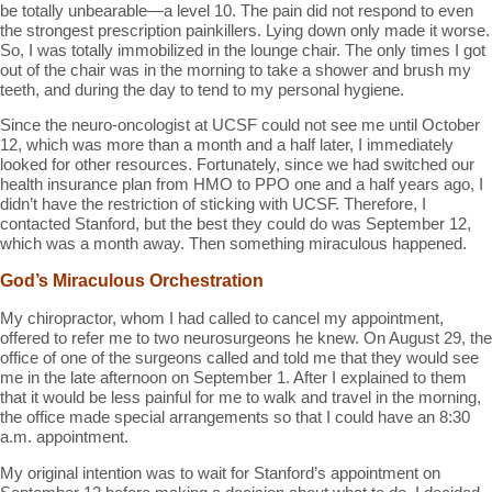
be totally unbearable—a level 10. The pain did not respond to even
the strongest prescription painkillers. Lying down only made it worse.
So, I was totally immobilized in the lounge chair. The only times I got
out of the chair was in the morning to take a shower and brush my
teeth, and during the day to tend to my personal hygiene.
Since the neuro-oncologist at UCSF could not see me until October
12, which was more than a month and a half later, I immediately
looked for other resources. Fortunately, since we had switched our
health insurance plan from HMO to PPO one and a half years ago, I
didn’t have the restriction of sticking with UCSF. Therefore, I
contacted Stanford, but the best they could do was September 12,
which was a month away. Then something miraculous happened.
God’s Miraculous Orchestration
My chiropractor, whom I had called to cancel my appointment,
offered to refer me to two neurosurgeons he knew. On August 29, the
office of one of the surgeons called and told me that they would see
me in the late afternoon on September 1. After I explained to them
that it would be less painful for me to walk and travel in the morning,
the office made special arrangements so that I could have an 8:30
a.m. appointment.
My original intention was to wait for Stanford’s appointment on